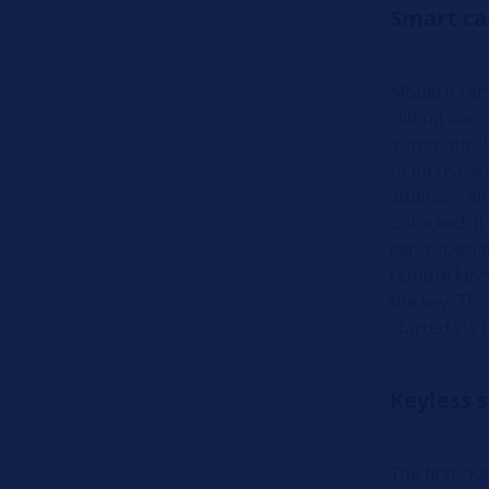
Smart ca
Modern remo
sliding door
automaticall
to increase 
addition, al
unlocked, if
car, especia
remote keys
the key. Thi
started via t
Keyless s
The first "K