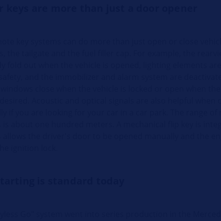
r keys are more than just a door opener
te key systems can do more than just open or close vehic
s, the tailgate and the fuel filler cap. For example, the rearv
y fold out when the vehicle is opened, lighting elements are
safety, and the immobilizer and alarm system are deactivate
l windows close when the vehicle is locked or open when the 
 desired. Acoustic and optical signals are also helpful when
lly if you are looking for your car in a car park. The range o
 is about one hundred meters. A mechanical flip key is inte
s allows the driver's door to be opened manually and the en
he ignition lock.
tarting is standard today
eyless Go" system went into series production in the Merced