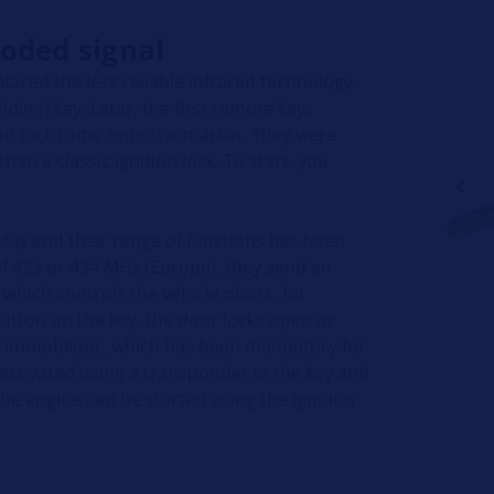
oded signal
eplaced the less reliable infrared technology.
olding) key. Later, the first remote keys
tion lock came onto the market. They were
an a classic ignition lock. To start, you
day and their range of functions has been
f 433 or 434 MHz (Europe), they send an
 which controls the vehicle doors, for
utton on the key, the door locks open or
the immobilizer, which has been mandatory for
deactivated using a transponder in the key and
The engine can be started using the ignition