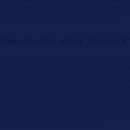
locks. Furthermore, different keys were usually required t
e tailgate lock, the ignition/starter lock, the fuel filler cap 
. Combination keys were only introduced over time.
 Open the door with a "click-clack
f the 1980s, the first vehicle keys with infrared (IR) remote
ket for series-produced luxury cars. This meant that the ce
em, which was introduced step by step at the time, could al
thout contact. However, a classic key, which was usually un
 the "drive authorization unit", because the IR key’s battery/
t last very long. In addition, it had to be possible to start th
n lock", so nothing changed for the time being. Sometimes t
ptions, which required a functioning transmitter battery for
n. But it was so cool to show the "remote control" off to you
ic, the car’s door locks opened with a "click-clack".