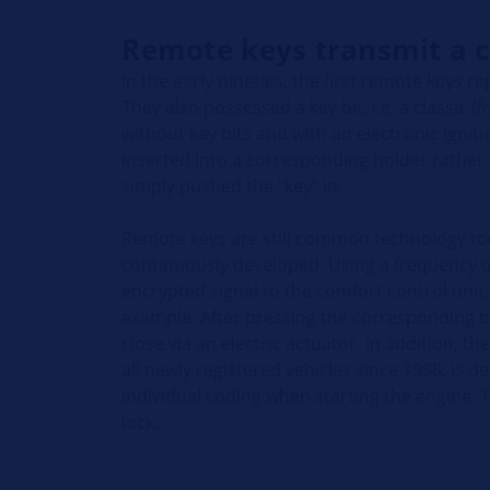
Remote keys transmit a c
In the early nineties, the first remote keys r
They also possessed a key bit, i.e. a classic (f
without key bits and with an electronic igni
inserted into a corresponding holder rather th
simply pushed the "key” in.
Remote keys are still common technology to
continuously developed. Using a frequency o
encrypted signal to the comfort control unit,
example. After pressing the corresponding b
close via an electric actuator. In addition, 
all newly registered vehicles since 1998, is 
individual coding when starting the engine. 
lock.