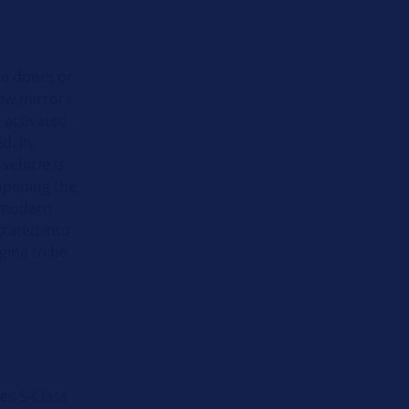
le doors or
iew mirrors
 activated
d. In
vehicle is
 opening the
f modern
grated into
gine to be
es S-Class