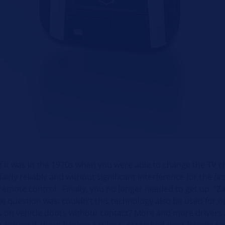
ef it was in the 1970s when you were able to change the TV 
fairly reliably and without significant interference for the fir
remote control . Finally, you no longer needed to get up. “
he question was: couldn't this technology also be used for 
ks on vehicle doors without contact? More and more drivers 
g annoyed about broken car keys, scratched door handle r