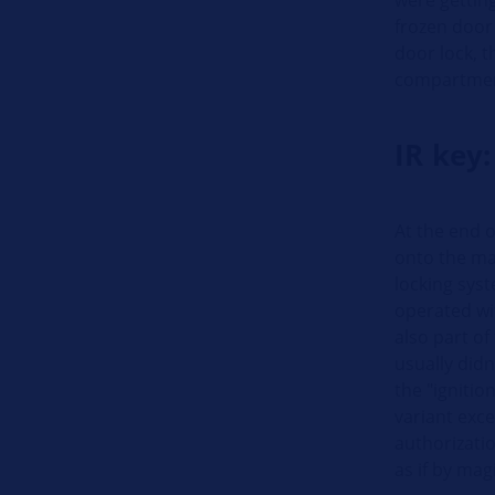
frozen door 
door lock, th
compartment
IR key:
At the end o
onto the mar
locking syst
operated wi
also part of
usually didn’
the "ignitio
variant exce
authorizatio
as if by mag