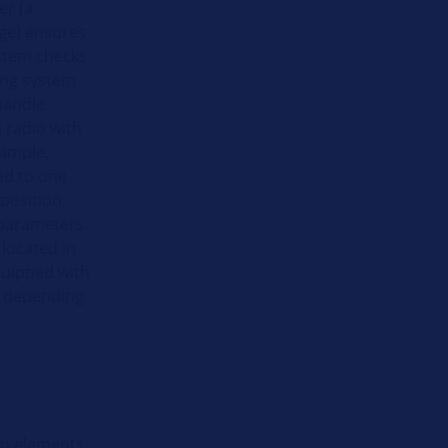
er (a
ge) ensures
ystem checks
king system
handle
 radio with
xample,
ed to one
position.
 parameters.
 located in
equipped with
r, depending
gn elements.