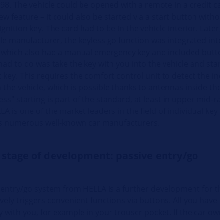
98. The vehicle could be opened with a remote in a credit c
ew feature – it could also be started via a start button witho
gnition key. The card had to be in the vehicle interior. Late
le manufacturer, the keyless go function was integrated int
 which also had a manual emergency key and included butt
 had to do was take the key with you into the vehicle and star
t key. This requires the comfort control unit to detect the in
 the vehicle, which is possible thanks to antennas inside the
ess" starting is part of the standard, at least in upper mid-
A is one of the market leaders in the field of individual ke
s numerous well-known car manufacturers.
 stage of development: passive entry/go
 entry/go system from HELLA is a further development for 
ively triggers convenient functions via buttons. All you have 
y with you, for example in your trouser pocket. If the car o