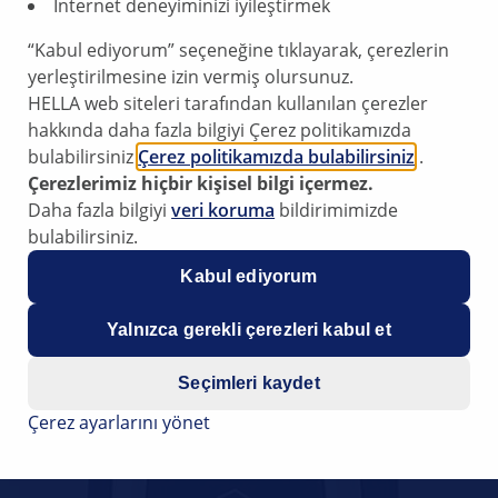
İnternet deneyiminizi iyileştirmek
“Kabul ediyorum” seçeneğine tıklayarak, çerezlerin
yerleştirilmesine izin vermiş olursunuz.
HELLA web siteleri tarafından kullanılan çerezler
hakkında daha fazla bilgiyi Çerez politikamızda
bulabilirsiniz
Çerez politikamızda bulabilirsiniz
.
Çerezlerimiz hiçbir kişisel bilgi içermez.
Daha fazla bilgiyi
veri koruma
bildirimimizde
bulabilirsiniz.
Kabul ediyorum
Yalnızca gerekli çerezleri kabul et
Seçimleri kaydet
Çerez ayarlarını yönet