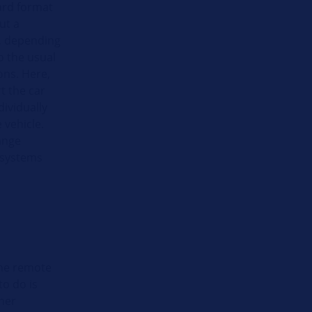
ard format
ut a
r, depending
o the usual
ons. Here,
t the car
dividually
 vehicle.
range
y systems
the remote
to do is
wner