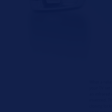
What a reli
your TV set 
an infrared 
invented. T
closing loc
were gettin