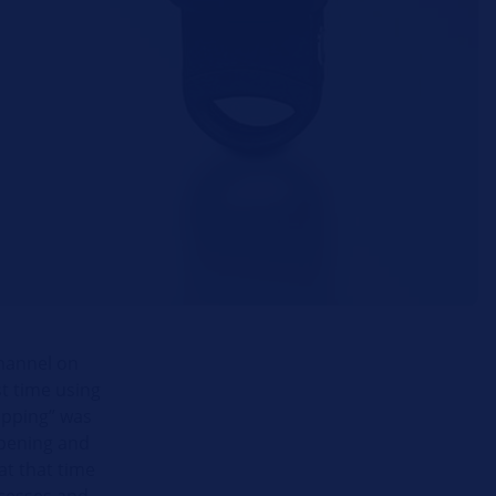
channel on
st time using
Zapping” was
opening and
at that time
ecesses and