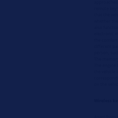
approaches 
remote key 
that the ve
whether the 
also functio
electronic m
the comfort
different pa
person, such
The memory 
The engine i
the vehicle 
correspondin
on the vehic
Wireless k
Apart from t