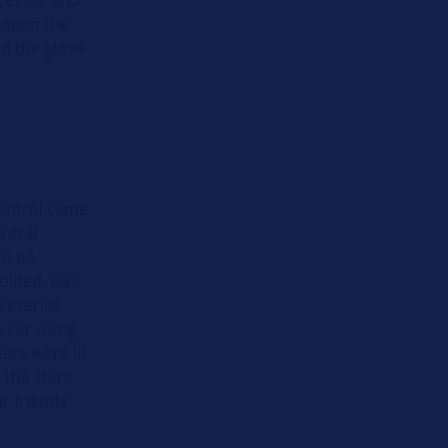
o open the
and the glove
”
 control came
ntral
so be
folded, was
batteries
e car using
here were IR
 the start
r friends: