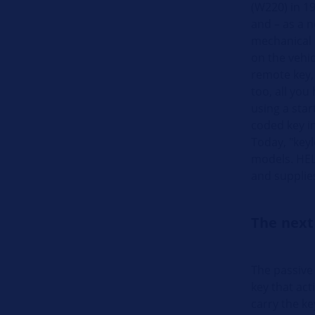
(W220) in 19
and – as a n
mechanical i
on the vehic
remote key,
too, all you
using a star
coded key in
Today, "keyl
models. HELL
and supplie
The next
The passive
key that act
carry the ke