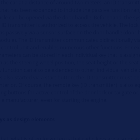
the car at a distance of around two meters, an ID transmitt
that has been expanded to include the passive function ran
hicle can be opened via the door handle. Beforehand, the s
ID transmitter is authorized to access the vehicle. The loc
ns passively via a sensor surface on the door handle (door 
odule). The ID transmitter communicates bidirectionally via
 control unit and enables numerous other functions. For e
rameters can be stored in each individual key that is assign
 as the steering wheel position, the seat height or the seat 
function can also be extended to other, individual vehicle
s also started via a start button: the ID transmitter must be
interior. Of course, the remote key (ID transmitter) is also 
g buttons for active control of the door lock or tailgate o
le manufacturer, even for starting the engine.
eys as design elements
hat, what is often forgotten is that radio keys are also desi