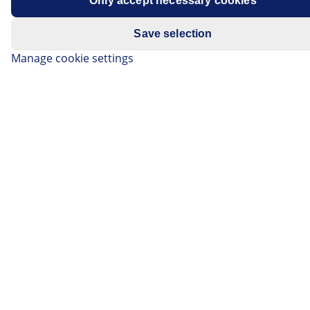
Only accept necessary cookies
Save selection
Manage cookie settings
The alternator, formerly called a generator, is one of
the central components in a vehicle electrical system.
A failure can have all kinds of consequences: ranging
from minor voltage problems right up to complete
failure of the electronics of the vehicle electrical
system. Even if the alternator is the direct source of
the fault in such cases, the actual cause of the failure is
not always to be found in the component itself.
External influences such as moisture, oil
contamination or mechanical strain can cause damage
and ultimately lead to failure. If such influencing
factors are recognised and rectified at an early stage,