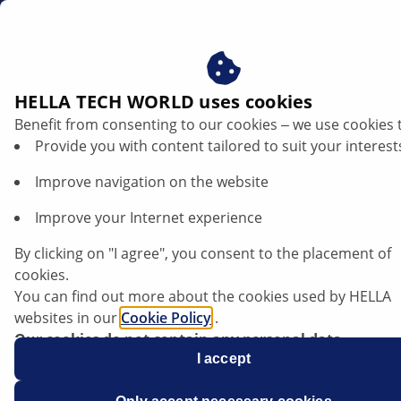
en
Alternator damage assessment
HELLA TECH WORLD uses cookies
Benefit from consenting to our cookies ‒ we use cookies 
Damage patterns on alternators –
Provide you with content tailored to suit your interest
recognising causes, avoiding failures
Improve navigation on the website
Listen article
Improve your Internet experience
Change font size
By clicking on "I agree", you consent to the placement of
cookies.
You can find out more about the cookies used by HELLA
websites in our
Cookie Policy
.
Our cookies do not contain any personal data.
For more information, see our
I accept
data protection
notice.