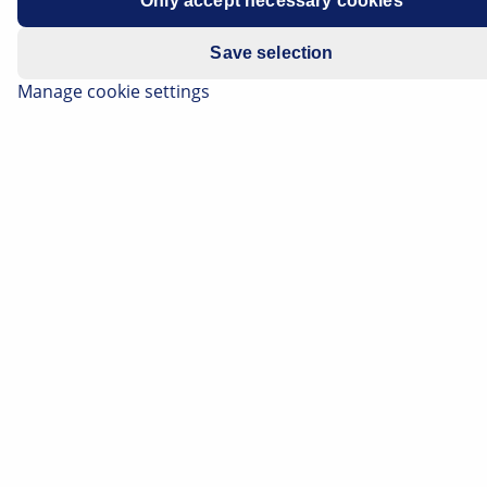
Only accept necessary cookies
Save selection
Manage cookie settings