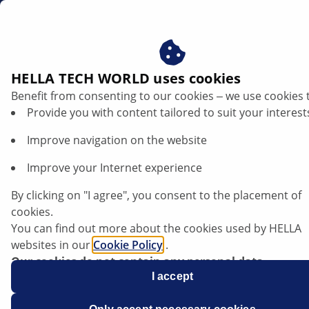
en
Air mass sensor
HELLA TECH WORLD uses cookies
Benefit from consenting to our cookies ‒ we use cookies 
Air mass sensor: HELLA makes
Provide you with content tailored to suit your interest
the difference
Improve navigation on the website
Improve your Internet experience
By clicking on "I agree", you consent to the placement of
cookies.
You can find out more about the cookies used by HELLA
websites in our
Cookie Policy
.
Our cookies do not contain any personal data.
For more information, see our
I accept
data protection
notice.