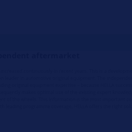
ependent aftermarket
s increased continuously in recent years. This is a developm
tion leader in automotive original equipment. The independe
anding original equipment expertise – because HELLA successf
sequently makes optimal use of the existing expert knowle
t of the wheels. This information is the most important con
th leading programme coverage, HELLA offers the right solu