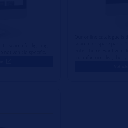
Our online catalogue is d
search for spare parts. 
 to search for lighting
enter the relevant vehic
e not vehicle-specific.
manufacturer list, the t
ue
Vehicle