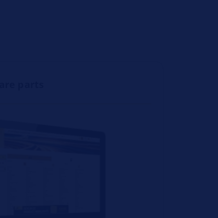
pare parts