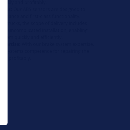
uickly and profitably.
pires:
Our ABS sensors are designed to
ormance and first-class functionality.
or trucks, the scope of delivery includes
 for uncomplicated installation, enabling
 them quickly and efficiently.
xpertise:
With our brake system expertise,
um systems competence for repairing the
and profitably.