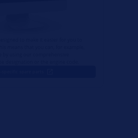
esigned to make it easier for you to
This means that you can, for example,
le by using our comprehensive
ype designation or the engine code.
-specific spare parts