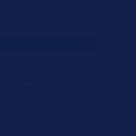
ent in which HELLA
nt parts market
ully transfers its
dge. HELLA wheel
trol variable for
tion for almost