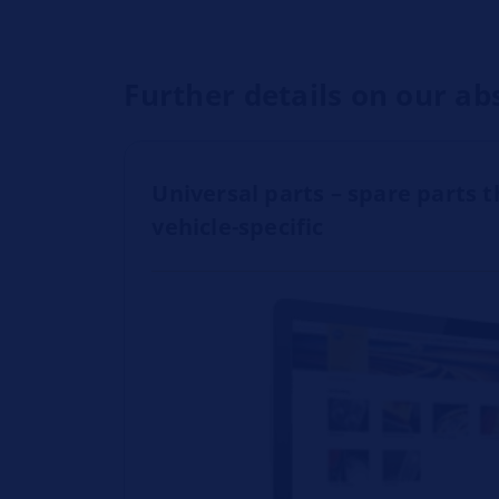
Further details on our ab
Universal parts – spare parts t
vehicle-specific