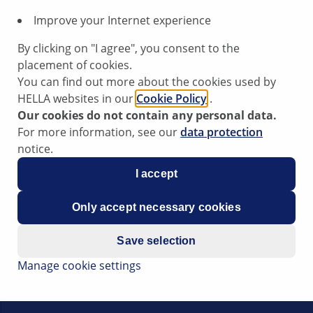
customer's vehicle q
Improve your Internet experience
Reliability that ins
ensure reliable perf
By clicking on "I agree", you consent to the
Easy installation:
F
placement of cookies.
grease and a sleeve
You can find out more about the cookies used by
workshops to install
HELLA websites in our
Cookie Policy
.
Optimum system e
Our cookies do not contain any personal data.
we offer the optim
For more information, see our
data protection
ABS system quickly 
notice.
I accept
Only accept necessary cookies
Save selection
Manage cookie settings