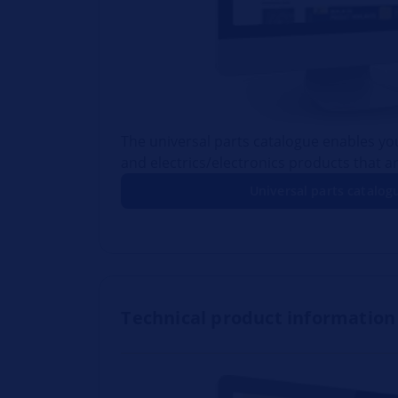
The universal parts catalogue enables you
and electrics/electronics products that ar
Universal parts catalog
Technical product information