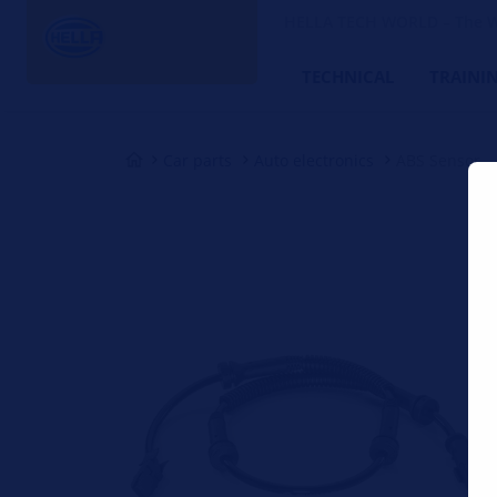
HELLA TECH WORLD – The W
TECHNICAL
TRAINI
Car parts
Auto electronics
ABS Sensor