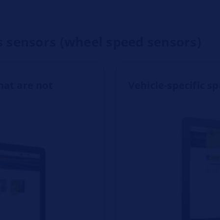
s sensors (wheel speed sensors)
hat are not
Vehicle-specific s