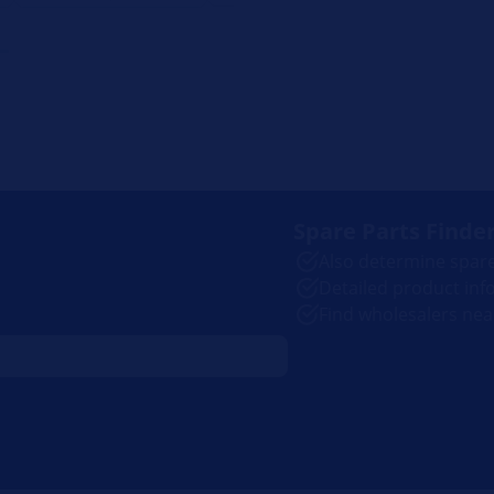
Spare Parts Finde
.
Also determine spar
Detailed product inf
Find wholesalers nea