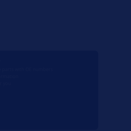
r
e parts with OE numbers
ormation
r you