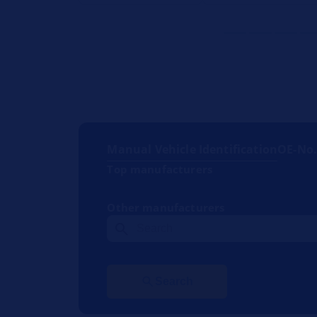
Manual Vehicle Identification
OE-No
Top manufacturers
Other manufacturers
Search