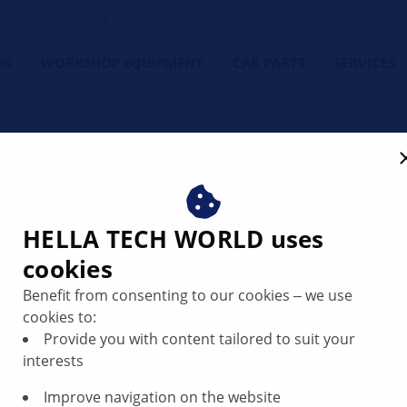
orkshop's Friend
NG
WORKSHOP EQUIPMENT
CAR PARTS
SERVICES
HELLA ABS se
HELLA TECH WORLD uses
performance t
cookies
Benefit from consenting to our cookies ‒ we use
Our ABS sensors are your
cookies to:
customers. Thanks to thei
Provide you with content tailored to suit your
simple installation and 
interests
Perfect fit:
Thanks t
sensors guarantee an
Improve navigation on the website