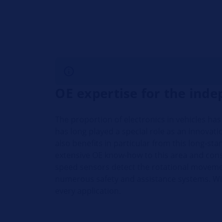
OE expertise for the ind
The proportion of electronics in vehicles ha
has long played a special role as an innova
also benefits in particular from this long-st
extensive OE know-how to this area and con
speed sensors detect the rotational movemen
numerous safety and assistance systems. Wi
every application.