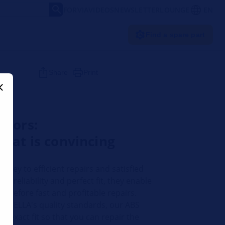
FORVIA
VIDEOS
NEWSLETTER
LOUNGE
EN
Find a spare part
Share
Print
nsors:
hat is convincing
 key to efficient repairs and satisfied
r reliability and perfect fit, they enable
therefore fast and profitable repairs.
o HELLA's quality standards, our ABS
 exact fit so that you can repair the