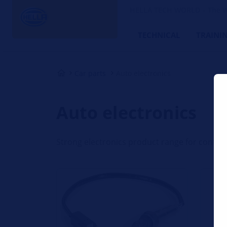
HELLA TECH WORLD – The W
TECHNICAL
TRAINI
Car parts
Auto electronics
Auto electronics
Strong electronics product range for contin