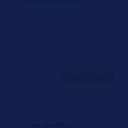
Register now!
Follow Forvia HELLA