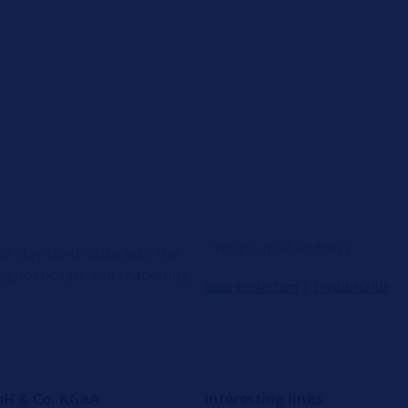
o stay up-to-date with the
diagnostic tips and marketing
Data protection
|
Unsubscribe
H & Co. KGaA
Interesting links