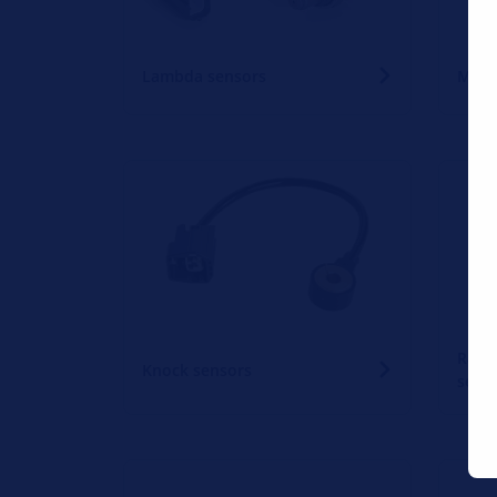
Lambda sensors
Mass 
Rain 
Knock sensors
sens