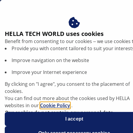
en
QR-Codes on Packaging
HELLA TECH WORLD uses cookies
Benefit from consenting to our cookies ‒ we use cookies 
Provide you with content tailored to suit your interest
Improve navigation on the website
Improve your Internet experience
By clicking on "I agree", you consent to the placement of
cookies.
You can find out more about the cookies used by HELLA
websites in our
Cookie Policy
.
Expertise - using a QR code on product
Our cookies do not contain any personal data.
packaging
For more information, see our
I accept
data protection
notice.