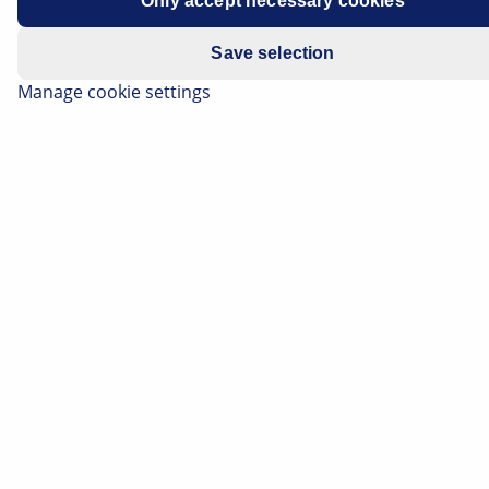
Only accept necessary cookies
Save selection
Manage cookie settings
Signal lights have an important safety function. They
demonstrate deceleration and a change in direction of
the vehicle, and make the vehicle more visible to other
road users when it is dark or during poor visibility. On
this page, you can find out how signal lights are
structured, and what technology is behind new signal
systems. Here you can also find the most common
causes of failure for signal lights, tips for
troubleshooting, and information regarding important