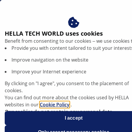
en
Signal lights in cars
HELLA TECH WORLD uses cookies
Benefit from consenting to our cookies ‒ we use cookies 
Signal lights explained – structure,
Provide you with content tailored to suit your interest
functions and troubleshooting
Improve navigation on the website
Listen article
Improve your Internet experience
Change font size
By clicking on "I agree", you consent to the placement of
cookies.
You can find out more about the cookies used by HELLA
websites in our
Cookie Policy
.
Our cookies do not contain any personal data.
For more information, see our
I accept
data protection
notice.