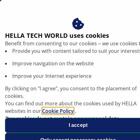
en
Battery chargers
HELLA TECH WORLD uses cookies
Benefit from consenting to our cookies ‒ we use cookies 
Provide you with content tailored to suit your interest
Improve navigation on the website
Improve your Internet experience
By clicking on "I agree", you consent to the placement of
cookies.
You can find out more about the cookies used by HELLA
websites in our
Cookie Policy
.
Our cookies do not contain any personal data.
For more information, see our
I accept
data protection
notice.