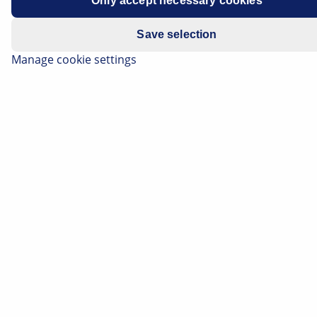
Only accept necessary cookies
Save selection
Manage cookie settings
The knock sensor monitors the combustion process in
the engine. Its signal helps the engine control to
prevent knocking combustion and therefore protect
the motor/engine control. On this page we will provide
you with various information, including how a defective
knock sensor becomes noticeable, the causes that may
lead to its failure, and how it can be tested in the