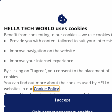
en
Car knock sensor — function and troubleshooting
HELLA TECH WORLD uses cookies
Benefit from consenting to our cookies ‒ we use cookies 
Check knock sensor: Function, fault
Provide you with content tailored to suit your interest
symptoms and testing instructions for
Improve navigation on the website
the workshop
Improve your Internet experience
Listen article
By clicking on "I agree", you consent to the placement of
Change font size
cookies.
You can find out more about the cookies used by HELLA
websites in our
Cookie Policy
.
Our cookies do not contain any personal data.
For more information, see our
I accept
data protection
notice.