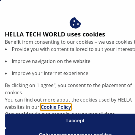
en
Headlight adjustment
HELLA TECH WORLD uses cookies
Benefit from consenting to our cookies ‒ we use cookies 
Adjusting headlights on a car – step by
Provide you with content tailored to suit your interest
step guide to correct adjustment
Improve navigation on the website
Listen article
Improve your Internet experience
Change font size
By clicking on "I agree", you consent to the placement of
cookies.
You can find out more about the cookies used by HELLA
websites in our
Cookie Policy
.
Our cookies do not contain any personal data.
For more information, see our
I accept
data protection
notice.