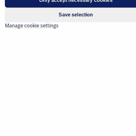
Only accept necessary cookies
Save selection
Manage cookie settings
Correct headlamp adjustment is a very important
safety issue which is frequently underestimated. If the
headlamps are set too low, the field of vision is limited
during darkness. If they are too high, they dazzle and
impair the view of other road users. On this page find
out what requirements must be met for the correct
headlamp adjustment, and how both classic and
modern lighting systems can be tested.