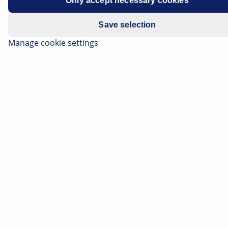
Only accept necessary cookies
Save selection
Manage cookie settings
If a fault is diagnosed with the NOx sensor when
troubleshooting an exhaust gas purification system,
this can present a challenge for a workshop.
Because of the complexity of the component and the
engine management systems, not every NOx sensor