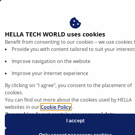
en
NOx sensor - Mercedes Benz
HELLA TECH WORLD uses cookies
Benefit from consenting to our cookies ‒ we use cookies 
NOx sensor - Mercedes Benz: Diagnostic
Provide you with content tailored to suit your interest
information, part identification and
Improve navigation on the website
component customisation
Improve your Internet experience
Listen article
By clicking on "I agree", you consent to the placement of
Change font size
cookies.
You can find out more about the cookies used by HELLA
websites in our
Cookie Policy
.
Our cookies do not contain any personal data.
For more information, see our
I accept
data protection
notice.