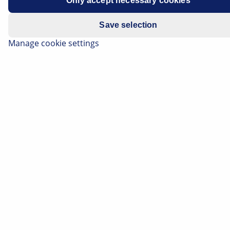
Only accept necessary cookies
Save selection
Subscribe Now!
Manage cookie settings
Please note:
You will only be subscribed to the
newsletter once you have clicked on the
confirmation link in the notification e-mail
you will receive shortly!
Data Protection
|
Unsubscribe
Subscribe to our newsletter