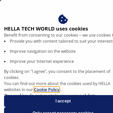
en
HELLA TECH WORLD uses cookies
Benefit from consenting to our cookies ‒ we use cookies 
Newsletter
Provide you with content tailored to suit your interest
Improve navigation on the website
Improve your Internet experience
Stay Ahead of the Curve in the
Automotive Industry!
By clicking on "I agree", you consent to the placement of
Sign up for our free HELLA TECH WORLD
cookies.
newsletter to receive the latest technical
You can find out more about the cookies used by HELLA
videos, car repair advice, training, diagnostic
websites in our
Cookie Policy
.
tips, and so much more.
Our cookies do not contain any personal data.
Together we can get cars back on the road
For more information, see our
I accept
data protection
notice.
quickly!