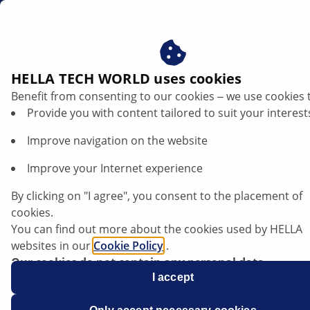
en
Car electronics and electrics
HELLA TECH WORLD uses cookies
Benefit from consenting to our cookies ‒ we use cookies 
Car electronics and electrics
Provide you with content tailored to suit your interest
Improve navigation on the website
The amount of electronic components in vehicles is
constantly growing, and it is estimated that they
Improve your Internet experience
account for around 30% of all materials in a vehicle.
HELLA supports you in meeting the challenge of
By clicking on "I agree", you consent to the placement of
moving from traditional maintenance to a service-
cookies.
oriented high-tech operation. Thanks to detailed
You can find out more about the cookies used by HELLA
photos and precise descriptions of causes and effects,
websites in our
Cookie Policy
.
this information is the ideal aid to assist you in your
Our cookies do not contain any personal data.
workshop operations. Step-by-step instructions and
For more information, see our
I accept
data protection
notice.
practical tips will help you find out the right way to
perform troubleshooting and use diagnostic units