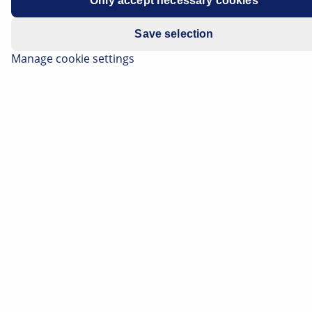
Only accept necessary cookies
Save selection
Manage cookie settings
Media pump - design, function and
troubleshooting
Reading Time: 7 minutes