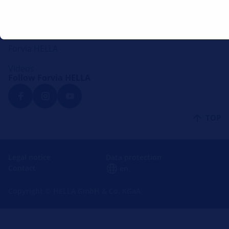
Mounting instructions
Lounge
Forvia HELLA
Videos
Follow Forvia HELLA
TOP
Legal notice
Data protection
Contact
en
Copyright © HELLA GmbH & Co. KGaA