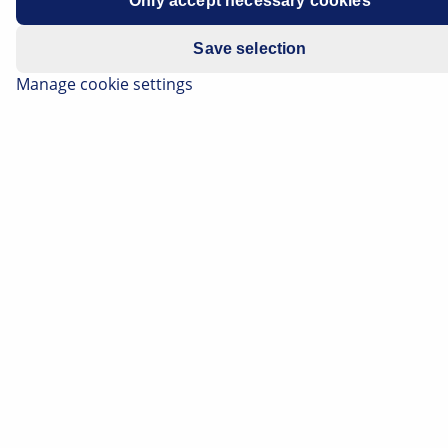
Only accept necessary cookies
Save selection
Manage cookie settings
The floating-type calliper, also known as a floating
calliper, is one of the most frequently used brake
callipers in vehicles. A special feature here is that the
brake calliper can be moved by means of guide bolts.
This type of mounting is also referred to as floating
mounting. When the brake is applied, the brake piston
presses against the inner brake pad and presses this
against the brake disc. The reaction force moves the
brake calliper onto the guide bolt and pushes the
outer brake pad against the brake disc with the same
force.