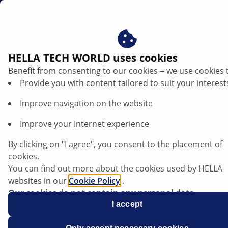
en
Floating calliper guide pins
HELLA TECH WORLD uses cookies
Benefit from consenting to our cookies ‒ we use cookies 
Floating calliper guide pins - practical
Provide you with content tailored to suit your interest
repair tips
Improve navigation on the website
Listen article
Improve your Internet experience
Change font size
By clicking on "I agree", you consent to the placement of
cookies.
You can find out more about the cookies used by HELLA
websites in our
Cookie Policy
.
Our cookies do not contain any personal data.
For more information, see our
I accept
data protection
notice.