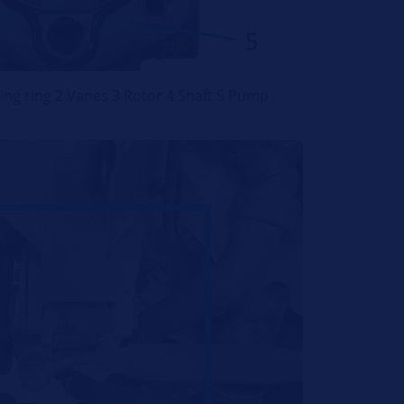
ing ring 2 Vanes 3 Rotor 4 Shaft 5 Pump