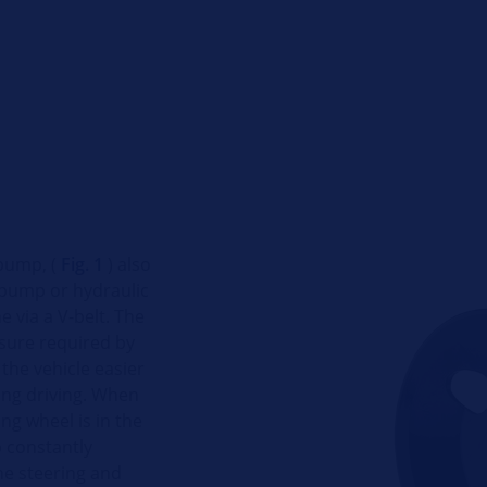
pump, (
Fig. 1
) also
 pump or hydraulic
e via a V-belt. The
sure required by
the vehicle easier
ing driving. When
ng wheel is in the
p constantly
he steering and