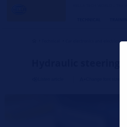
HELLA TECH WORLD – The W
TECHNICAL
TRAINI
Technical
Car electronics and electrics
Hydraulic steering 
Listen article
Change font size