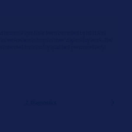
nd practical tips have been compiled by HELLA in
 to vehicle workshops in their day-to-day work. The
s intended for suitably qualified personnel only.
2. Diagnostics