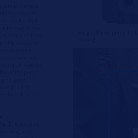
 the pump chamber
nd the pressure
The result is that
 are formed by the
Design of vane pump 1 Lift
, is displaced from
housing
e. This change in
tion pressure
e expansion tank
 hydraulic steering
flow of the pump
ngine speed. In
ance at higher
 volume flow is
e
ig. 3
) is installed
Depending on the