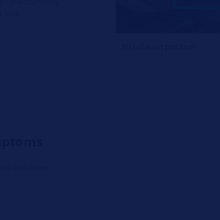
ven mechanically
t belt
Installation position
ymptoms
elf as follows: