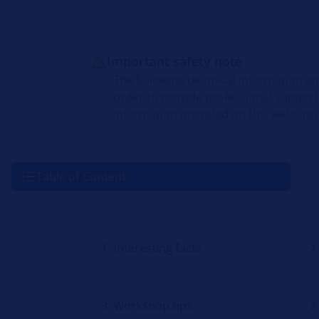
Important safety note
The following technical information a
order to provide professional support
information provided on this website i
Table of Content
1. Interesting facts
3. Workshop tips