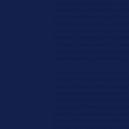
back again into the expansion tank
movement is performed, the volume
into the operational range of the p
pressure is built up in the system.
turned to full lock, the return is bl
maximum system pressure for steer
achieved. In some cases, this steeri
also perceived by the driver as the r
sound heard during manoeuvring.
The functioning of a steering pump
rotary vane compressor principle. 
pump, sometimes called a vane pu
positive displacement pump, which 
suction and pressure tasks. The p
rotor that is off-centre to the pu
several movable slides (vanes) can 
this rotor. The belt drive enables 
thus the rotor to be rotated. The m