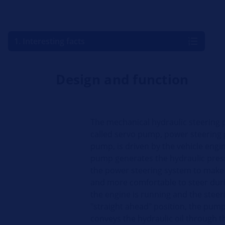
1. Interesting facts
Design and function
The mechanical hydraulic steering 
called servo pump, power steering
pump, is driven by the vehicle engin
pump generates the hydraulic pres
the power steering system to make 
and more comfortable to steer dur
the engine is running and the steeri
"straight ahead" position, the pum
conveys the hydraulic oil through t