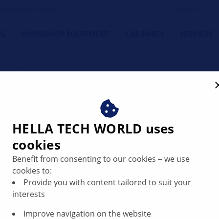
orkshop's Friend
NG
WORKSHOP EQUIPMENT
CAR PARTS
SERVICES
Hydraulic steering pump
pump: function and repair 
HELLA TECH WORLD uses
cookies
Benefit from consenting to our cookies ‒ we use
cookies to:
Provide you with content tailored to suit your
interests
Improve navigation on the website