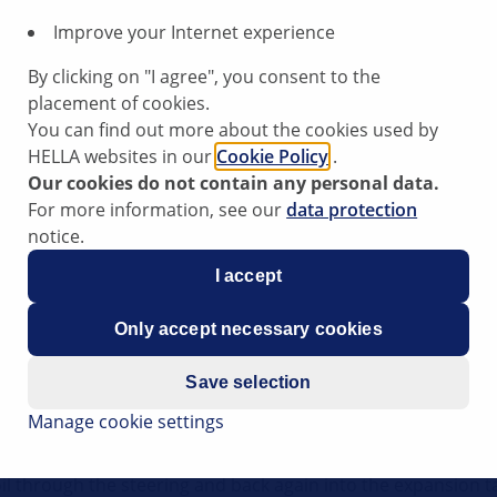
Improve your Internet experience
By clicking on "I agree", you consent to the
placement of cookies.
You can find out more about the cookies used by
HELLA websites in our
Cookie Policy
.
Our cookies do not contain any personal data.
For more information, see our
data protection
notice.
I accept
Only accept necessary cookies
Save selection
Manage cookie settings
required by the power steering system to make the vehicle
 engine is running and the steering wheel is in the "straigh
il through the steering and back again into the expansion t