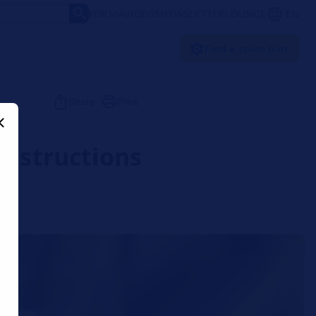
FORVIA
VIDEOS
NEWSLETTER
LOUNGE
EN
Find a spare part
Share
Print
instructions