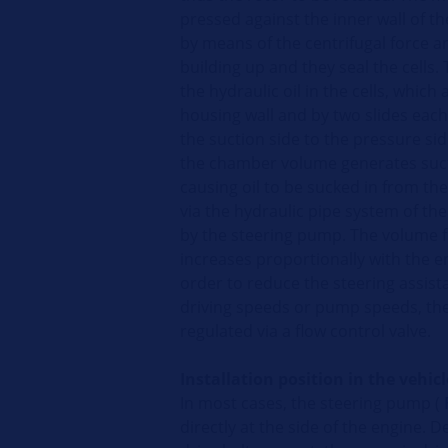
pressed against the inner wall of
by means of the centrifugal force a
building up and they seal the cells. 
the hydraulic oil in the cells, which
housing wall and by two slides each
the suction side to the pressure sid
the chamber volume generates suc
causing oil to be sucked in from th
via the hydraulic pipe system of the
by the steering pump. The volume 
increases proportionally with the e
order to reduce the steering assist
driving speeds or pump speeds, the
regulated via a flow control valve.
Installation position in the vehicl
In most cases, the steering pump (
F
directly at the side of the engine. 