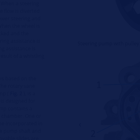
. When a steering
 flow is diverted
ower steering and
 When the wheel is
ocked and the
ing assistance is
Steering pump with pulley
ng assistance is
esult of a whistling
 is based on the
The rotary vane
mp (
Fig. 2
), is a
is designed for
ump contains a
mp chamber. One or
be incorporated in
the pump shaft and
ovable slides are