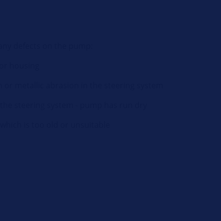
 any defects on the pump:
 or housing
or metallic abrasion in the steering system
n the steering system - pump has run dry
which is too old or unsuitable