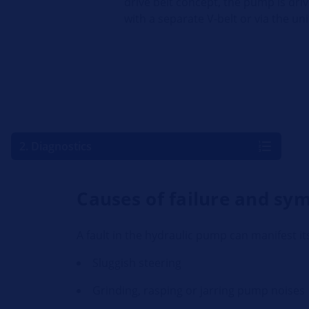
drive belt concept, the pump is dri
with a separate V-belt or via the uni
2. Diagnostics
Causes of failure and s
A fault in the hydraulic pump can manifest its
Sluggish steering
Grinding, rasping or jarring pump noises