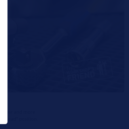
 easier and more
t ahead" position,
ank.