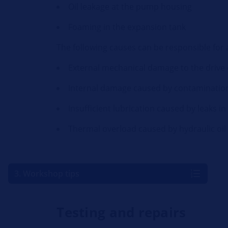
Oil leakage at the pump housing
Foaming in the expansion tank
The following causes can be responsible for
External mechanical damage to the drive
Internal damage caused by contamination 
Insufficient lubrication caused by leaks i
Thermal overload caused by hydraulic oil 
3. Workshop tips
Testing and repairs