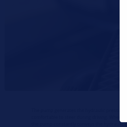
The pump generates the hydraulic pressure 
comfortable to steer during driving. When the
the pump constantly conveys the hydraulic o