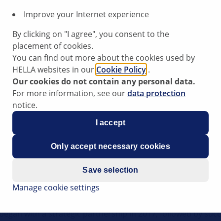
Improve your Internet experience
By clicking on "I agree", you consent to the
placement of cookies.
You can find out more about the cookies used by
HELLA websites in our
Cookie Policy
.
Our cookies do not contain any personal data.
lter
Cabin Air Filter
For more information, see our
data protection
notice.
I accept
Only accept necessary cookies
Save selection
Manage cookie settings
ftermarket and a strong OE DNA, HELLA is your reliable par
y began with a strategic partnership in 2017, followed by suc