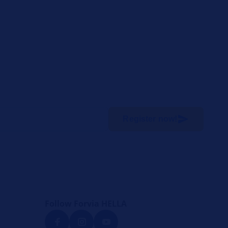
Register now!
Follow Forvia HELLA