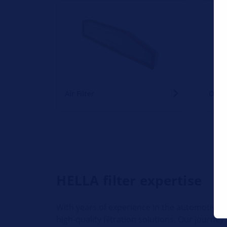
Air Filter
Oil Fi
HELLA filter expertise
With years of experience in the automotive a
high-quality filtration solutions. Our journe