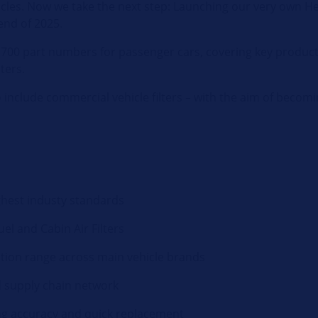
les. Now we take the next step: Launching our very own Hel
end of 2025.
 1,700 part numbers for passenger cars, covering key produc
lters.
include commercial vehicle filters – with the aim of becomin
hest industy standards
Fuel and Cabin Air Filters
tion range across main vehicle brands
d supply chain network
ing accuracy and quick replacement