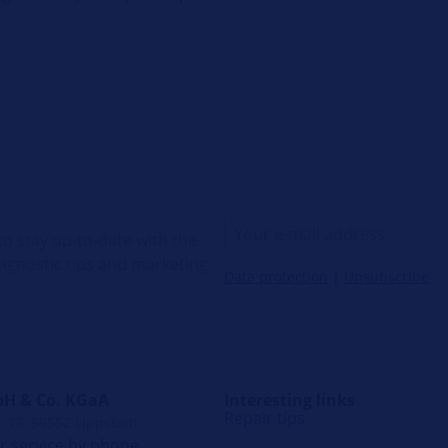
o stay up-to-date with the
diagnostic tips and marketing
Data protection
|
Unsubscribe
H & Co. KGaA
Interesting links
Repair tips
. 75, 59552 Lippstadt
 service by phone