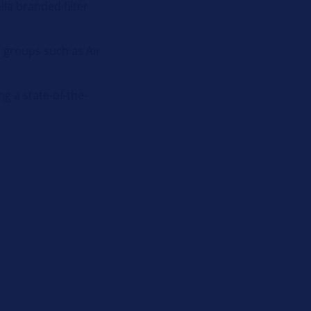
la branded filter
t groups such as Air
g a state-of-the-