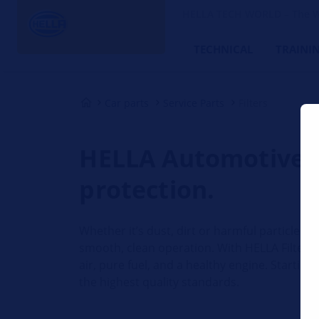
HELLA TECH WORLD – The W
TECHNICAL
TRAINI
Car parts
Service Parts
Filters
HELLA Automotive Fi
protection.
Whether it’s dust, dirt or harmful particles – 
smooth, clean operation. With HELLA Filters,
air, pure fuel, and a healthy engine. Starting
the highest quality standards.