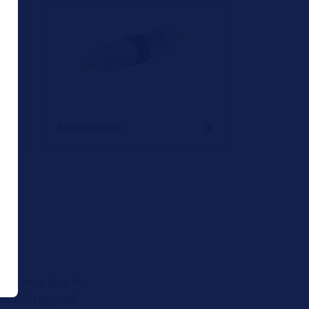
Fuel Filter Car
tner now also for
cessful regional