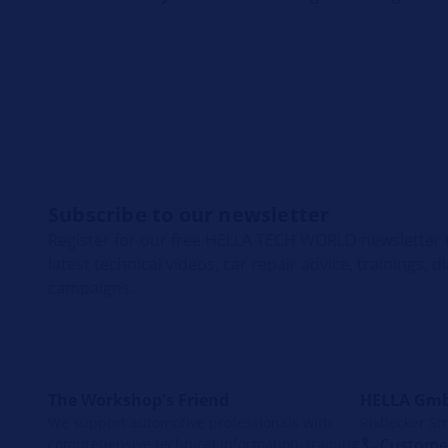
Subscribe to our newsletter
Register for our free HELLA TECH WORLD newsletter t
latest technical videos, car repair advice, trainings, 
campaigns.
The Workshop's Friend
HELLA Gmb
We support automotive professionals with
Rixbecker Str
comprehensive technical information, training
Customer