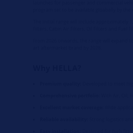
launches for passenger and commercial vehic
program set to be available gloabally by the 
The initial range will include approximately
Filters, Cabin Air Filters, Oil Filters and Fuel Fi
From 2026 onwards, the range will expand to 
art aftermarket brand by 2028.
Why HELLA?
Premium quality:
Developed to meet hig
Comprehensive portfolio:
With Air, Oil, 
Excellent market coverage:
Wide applica
Reliable availability:
Strong logistics an
Easy installation:
Designed for high fitt