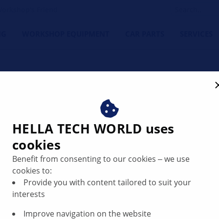
orkshop's Friend
NG
WORKSHOP EQUIPMENT
CAR PARTS
SERVICES
lters: Clean performance.
HELLA TECH WORLD uses
cookies
filters play a crucial role in protecting vital vehicle systems
Benefit from consenting to our cookies ‒ we use
 you get premium quality, optimal fit and top performance –
cookies to:
 end of 2025, HELLA will launch its own global filter range –
Provide you with content tailored to suit your
interests
Improve navigation on the website