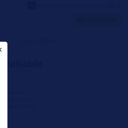
FORVIA
VIDEOS
NEWSLETTER
LOUNGE
EN
Find a spare part
Share
Print
 Reliable
 and ensuring
 delivering clean
 developed to meet