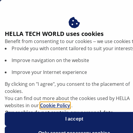
en
Radar sensors
HELLA TECH WORLD uses cookies
Benefit from consenting to our cookies ‒ we use cookies 
HELLA radar sensors
Provide you with content tailored to suit your interest
Improve navigation on the website
Improve your Internet experience
By clicking on "I agree", you consent to the placement of
cookies.
You can find out more about the cookies used by HELLA
websites in our
Cookie Policy
.
Our cookies do not contain any personal data.
For more information, see our
I accept
data protection
notice.