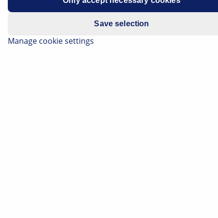
Only accept necessary cookies
Save selection
Manage cookie settings