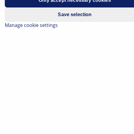
Only accept necessary cookies
Save selection
Manage cookie settings
The secondary air system reduces harmful exhaust
constituents during the cold start phase. On this page,
you can find out precisely how this works. Here you
can also read how malfunctions in the secondary air
system become noticeable and how they can be
precisely located during troubleshooting.
Listen article