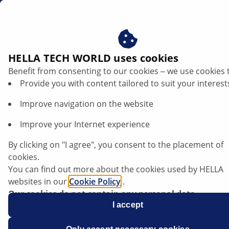
en
Secondary air injection system
HELLA TECH WORLD uses cookies
Benefit from consenting to our cookies ‒ we use cookies 
Understanding the secondary air system
Provide you with content tailored to suit your interest
and diagnosing faults in a targeted
Improve navigation on the website
manner
Improve your Internet experience
By clicking on "I agree", you consent to the placement of
cookies.
You can find out more about the cookies used by HELLA
websites in our
Cookie Policy
.
Our cookies do not contain any personal data.
For more information, see our
I accept
data protection
notice.