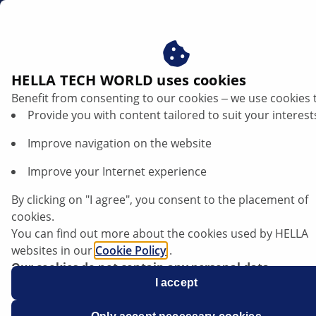
en
HELLA TECH WORLD uses cookies
Benefit from consenting to our cookies ‒ we use cookies 
Provide you with content tailored to suit your interest
Improve navigation on the website
Improve your Internet experience
BMW 530d GT F07 - driving dynamics
By clicking on "I agree", you consent to the placement of
control failure
cookies.
You can find out more about the cookies used by HELLA
websites in our
Cookie Policy
.
Data sheet
Our cookies do not contain any personal data.
For more information, see our
I accept
data protection
notice.
Manufacturer
BMW