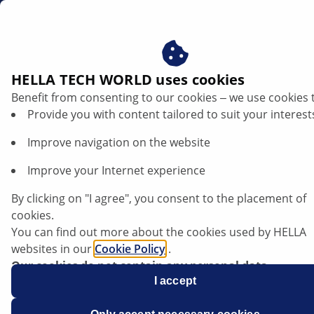
en
HELLA TECH WORLD uses cookies
Benefit from consenting to our cookies ‒ we use cookies 
Provide you with content tailored to suit your interest
Improve navigation on the website
Improve your Internet experience
BMW 2 Series F46 - power steering stiff at
By clicking on "I agree", you consent to the placement of
full steering angle
cookies.
You can find out more about the cookies used by HELLA
websites in our
Cookie Policy
.
Data sheet
Our cookies do not contain any personal data.
For more information, see our
I accept
data protection
notice.
Manufacturer
BMW