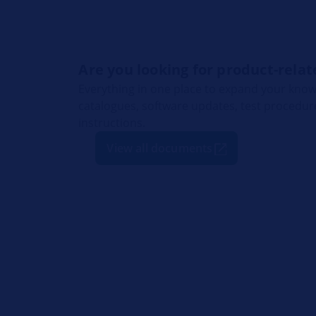
Are you looking for product-rel
Everything in one place to expand your know
catalogues, software updates, test procedu
instructions.
View all documents