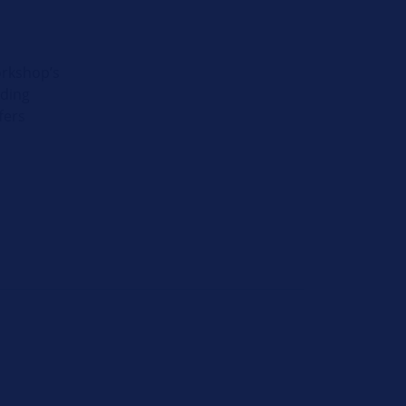
orkshop’s
iding
fers