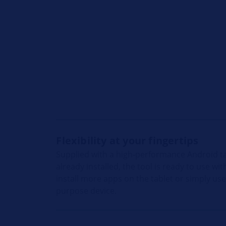
Flexibility at your fingertips
Supplied with a high-performance Android t
already installed, the tool is ready to use w
install more apps on the tablet or simply us
purpose device.