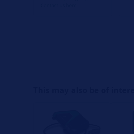
Contact us here
This may also be of inter