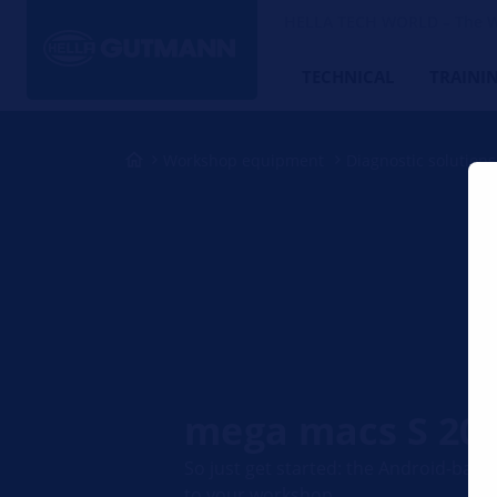
HELLA TECH WORLD – The W
TECHNICAL
TRAINI
Workshop equipment
Diagnostic solutions
mega macs S 20
So just get started: the Android-bas
to your workshop.