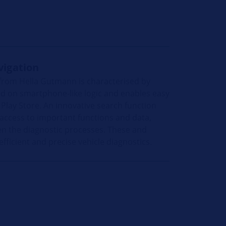
vigation
 from Hella Gutmann is characterised by
sed on smartphone-like logic and enables easy
e Play Store. An innovative search function
 access to important functions and data,
en the diagnostic processes. These and
ficient and precise vehicle diagnostics.