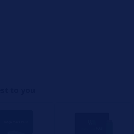
est to you