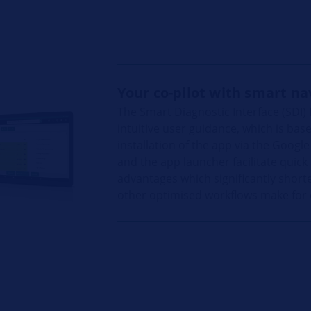
Your co-pilot with smart na
The Smart Diagnostic Interface (SDI)
intuitive user guidance, which is ba
installation of the app via the Googl
and the app launcher facilitate quick
advantages which significantly short
other optimised workflows make for ef