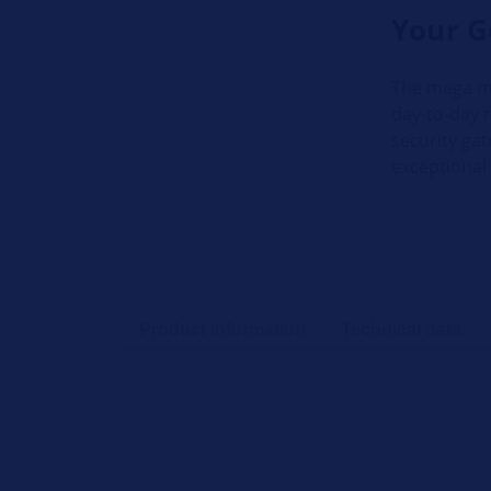
Your G
The mega ma
day-to-day 
security gat
exceptional
Product information
Technical data