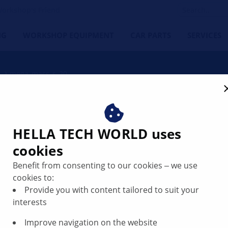
orkshop's Friend
NG
WORKSHOP EQUIPMENT
CAR PARTS
SERVICES
mega_macs_s_20
HELLA TECH WORLD uses
cookies
Benefit from consenting to our cookies ‒ we use
cookies to:
Provide you with content tailored to suit your
interests
ed diagnostic co-pilot brings maximum thrust
Improve navigation on the website