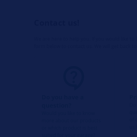
Contact us!
We are here to help you. If you would like t
form below to contact us. We will get back to
Do you have a
Pr
question?
Do 
que
Would you like to know
of 
more about our products
us 
or which product is best
suited for your garage?