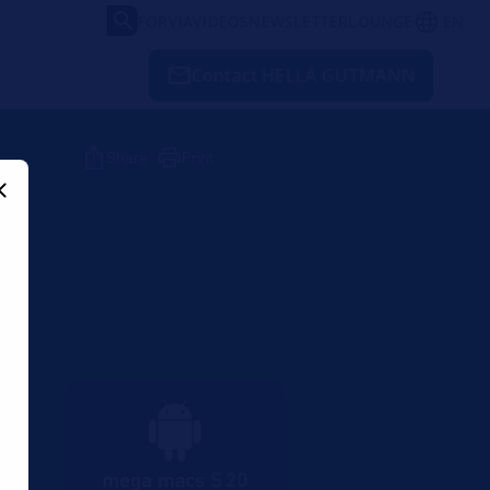
FORVIA
VIDEOS
NEWSLETTER
LOUNGE
EN
Contact HELLA GUTMANN
Share
Print