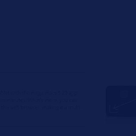
ablet with the mega macs S 20 app
ithin minutes. What’s more, you can
e the web browser, making it a multi-