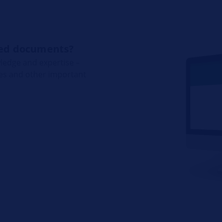
ated documents?
ledge and expertise –
res and other important