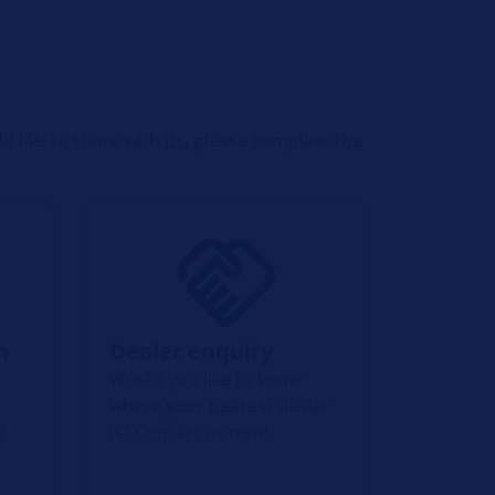
d like to share with us, please complete the
n
Dealer enquiry
Would you like to know
where your nearest dealer
?
is? Contact us now!