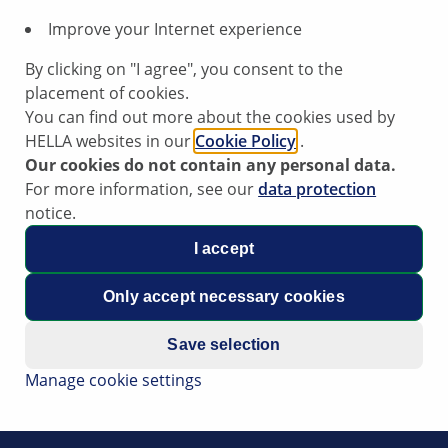
Improve your Internet experience
By clicking on "I agree", you consent to the
placement of cookies.
You can find out more about the cookies used by
HELLA websites in our
Cookie Policy
.
Our cookies do not contain any personal data.
For more information, see our
data protection
notice.
I accept
Only accept necessary cookies
Save selection
Manage cookie settings