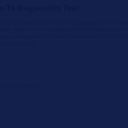
o-To Diagnostics Tool
cs S 20 provides simple, cost-effective diagnostics for a w
needs. Based on our tried and tested SDI software and prov
eway coverage across 21 vehicle manufacturers, this tool of
 value-for money.
Licence overview