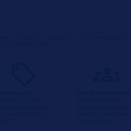
o learn more about our products or have something you woul
 you as soon as possible.
ice enquiry
Live demonstratio
you have specific
Would you like a live
stions about the prices
demonstration to get to
our products? Write to
know the product better
here!
Contact us now!