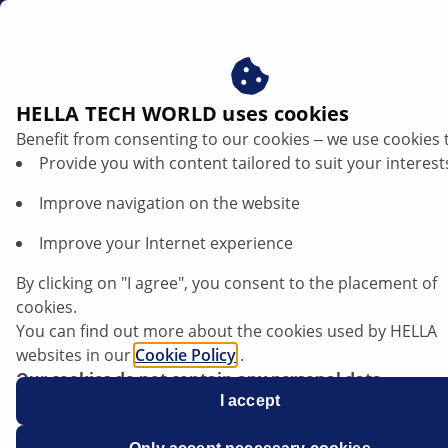
en
HELLA TECH WORLD uses cookies
Benefit from consenting to our cookies ‒ we use cookies 
Opel Various Models - Insufficient engine
Provide you with content tailored to suit your interest
power | HELLA
Improve navigation on the website
Opel
Improve your Internet experience
By clicking on "I agree", you consent to the placement of
cookies.
You can find out more about the cookies used by HELLA
Various Models
websites in our
Cookie Policy
.
Our cookies do not contain any personal data.
For more information, see our
I accept
data protection
notice.