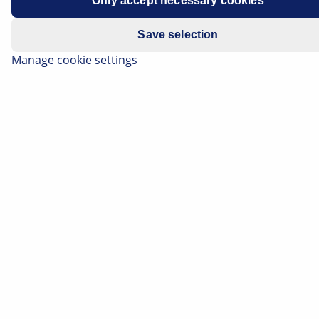
Only accept necessary cookies
Engine : Z16XEP
Save selection
Manage cookie settings
Insufficient engine power
Engine warning light comes on
sporadically
If the error described above occurs in conjunction with
the following list of fault codes, a possible cause is
clogged/blocked EGR channels (exhaust gas
recirculation channel).