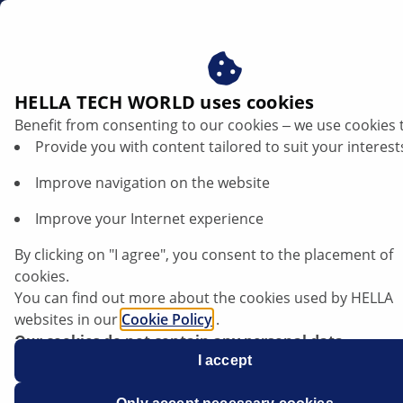
en
HELLA TECH WORLD uses cookies
Benefit from consenting to our cookies ‒ we use cookies 
NOSTALGIA
Provide you with content tailored to suit your interest
Improve navigation on the website
Improve your Internet experience
The Ford RS200 : a rallying legend
By clicking on "I agree", you consent to the placement of
cookies.
Listen article
You can find out more about the cookies used by HELLA
Change font size
websites in our
Cookie Policy
.
Our cookies do not contain any personal data.
For more information, see our
I accept
data protection
notice.