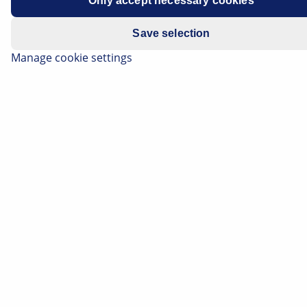
Only accept necessary cookies
Save selection
Manage cookie settings
The era of what is known as Group B remains today
the most spectacular age of rallying. Between 1982 and
1986 the world of motorsport was fascinated by four-
wheelers boasting up to 500 hp, which were extreme in
every regard. The Ford RS200 was one of the monsters
from this group.