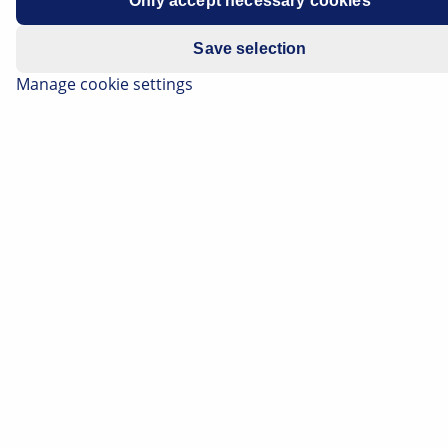
Only accept necessary cookies
Save selection
Manage cookie settings
By extrapolating the times people are at a standstill at
traffic lights, we spend around two weeks (!) of our
lives waiting for the red lights to change. But that could
soon be a thing of the past. AI in traffic lights is
intended to help to optimise traffic light switching