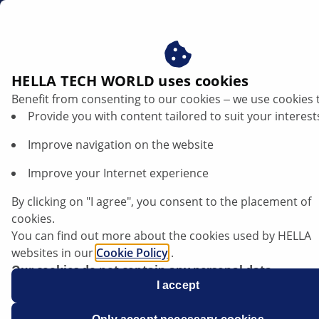
en
HELLA TECH WORLD uses cookies
Benefit from consenting to our cookies ‒ we use cookies 
TRENDS
Provide you with content tailored to suit your interest
Improve navigation on the website
Improve your Internet experience
How AI in traffic lights can optimise
traffic and protect the environment
By clicking on "I agree", you consent to the placement of
cookies.
You can find out more about the cookies used by HELLA
Listen article
websites in our
Cookie Policy
.
Change font size
Our cookies do not contain any personal data.
For more information, see our
I accept
data protection
notice.