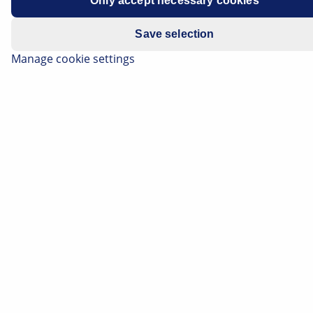
Only accept necessary cookies
Year of manufacture
2012 - 2017
Save selection
Symptoms
Interior blower failure
Manage cookie settings
Important safety note
Technical information and practical tips have
been compiled by HELLA in order to provide
professional support to vehicle workshops in
their work. The information provided on this
website is intended for use by suitably
qualified personnel only.