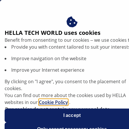
en
HELLA TECH WORLD uses cookies
Benefit from consenting to our cookies ‒ we use cookies 
Provide you with content tailored to suit your interest
Improve navigation on the website
Improve your Internet experience
VW Golf 7 - failure of the interior blower
By clicking on "I agree", you consent to the placement of
cookies.
You can find out more about the cookies used by HELLA
Data sheet
websites in our
Cookie Policy
.
Our cookies do not contain any personal data.
Manufacturer
Volkswagen
For more information, see our
I accept
data protection
notice.
Vehicle model
Golf 7