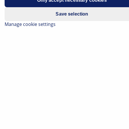
Only accept necessary cookies
Model year 2010-2011
Save selection
Manage cookie settings
All Models
Electric parking brake indicator lamp
illuminates, brake light flickers
Error code C0277 "Brake pedal sensor
current circuit"