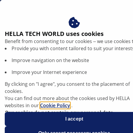
en
Opel Astra J - Error code C0277
HELLA TECH WORLD uses cookies
Benefit from consenting to our cookies ‒ we use cookies 
Opel Astra J - Electric parking brake
Provide you with content tailored to suit your interest
indicator lamp illuminates, brake light
Improve navigation on the website
flickers | HELLA
Improve your Internet experience
Opel
By clicking on "I agree", you consent to the placement of
cookies.
You can find out more about the cookies used by HELLA
websites in our
Cookie Policy
.
Astra J
Our cookies do not contain any personal data.
For more information, see our
I accept
data protection
notice.