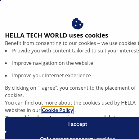
en
HELLA TECH WORLD uses cookies
Benefit from consenting to our cookies ‒ we use cookies 
Ford Mondeo - Front headlamp goes out
Provide you with content tailored to suit your interest
| HELLA
Improve navigation on the website
Ford
Improve your Internet experience
By clicking on "I agree", you consent to the placement of
cookies.
You can find out more about the cookies used by HELLA
Mondeo
websites in our
Cookie Policy
.
Our cookies do not contain any personal data.
For more information, see our
I accept
data protection
notice.