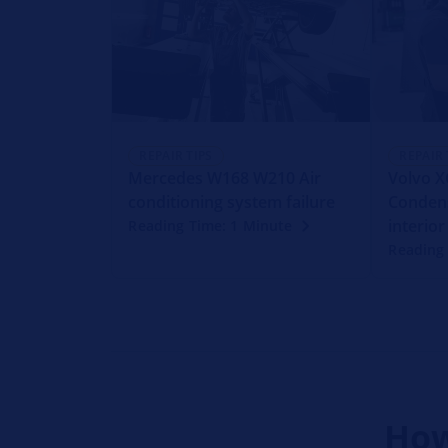
REPAIR TIPS
REPAIR 
Mercedes W168 W210 Air
Volvo X
conditioning system failure
Condens
interior
Reading Time: 1 Minute
Reading
How