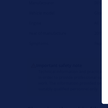
Manufacturer
DFSK
Vehicle model
Glory 5
Engine
All
Year of manufacture
2019 -
Symptoms
Replaci
Important safety note
Technical information and practical t
in order to provide professional suppo
work. The information provided on thi
suitably qualified personnel only.