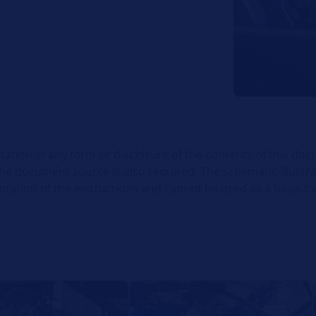
itation in any form or disclosure of the contents of this doc
the document source is also required. The schematic illustr
ation of the instructions and cannot be used as a basis for 