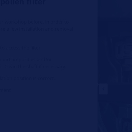
pollen filter
ur workshop before. In order to
are a few installation and removal
o access the filter
 dirt, impurities and/or
. Clean the shaft if necessary
lation position is correct.
tment