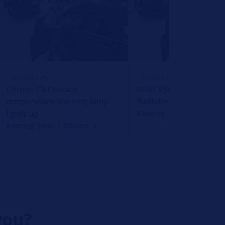
REPAIR TIPS
REPAIR TIPS
Citroen C3 Coolant
MINI R50 R53 Failure o
temperature warning lamp
Radiator Fan
lights up
Reading Time: 1 Minute
Reading Time: 1 Minute
you?