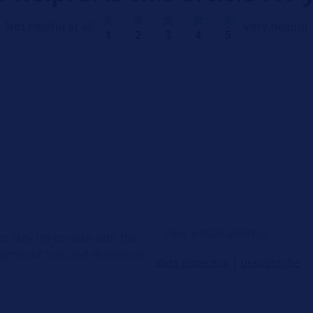
Not helpful at all
Very helpful
1
2
3
4
5
o stay up-to-date with the
diagnostic tips and marketing
Data protection
|
Unsubscribe