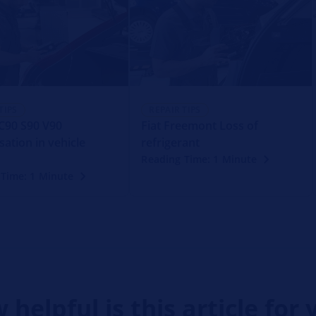
TIPS
REPAIR TIPS
C90 S90 V90
Fiat Freemont Loss of
ation in vehicle
refrigerant
Reading Time: 1 Minute
 Time: 1 Minute
 helpful is this article for 