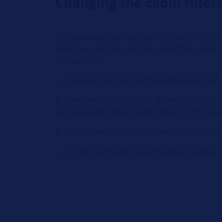
Changing the cabin filter/
You probably have not had this vehicle in yo
save you searching for the cabin filter, here 
instructions:
Remove the cover of the ventilation shaft t
Remove the cabin filter. Make sure that no
contamination of any kind remain in the shaft
Insert new filter. Make sure that the instal
Fit the cover and close the glove compar