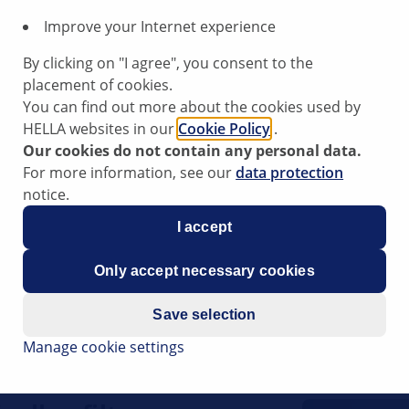
Improve your Internet experience
80
By clicking on "I agree", you consent to the
placement of cookies.
You can find out more about the cookies used by
HELLA websites in our
Cookie Policy
.
Our cookies do not contain any personal data.
ng the cabin filter
For more information, see our
data protection
notice.
I accept
ips have been compiled by HELLA
Only accept necessary cookies
rt to vehicle workshops in their
s website is intended for use by
Save selection
Manage cookie settings