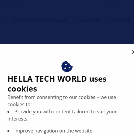
orkshop's Friend
NG
WORKSHOP EQUIPMENT
CAR PARTS
SERVICES
HELLA TECH WORLD uses
cookies
placing the
Benefit from consenting to our cookies ‒ we use
cookies to:
Provide you with content tailored to suit your
interests
Improve navigation on the website