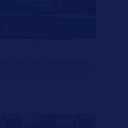
ument, even in part, is prohibited without
ations, pictures and descriptions serve only
installation or assembly work. All rights