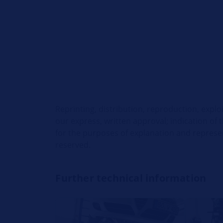
Reprinting, distribution, reproduction, explo
our express, written approval; indication of 
for the purposes of explanation and represent
reserved.
Further technical information