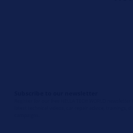
Subscribe to our newsletter
Register for our free HELLA TECH WORLD newsletter t
latest technical videos, car repair advice, trainings, 
campaigns.