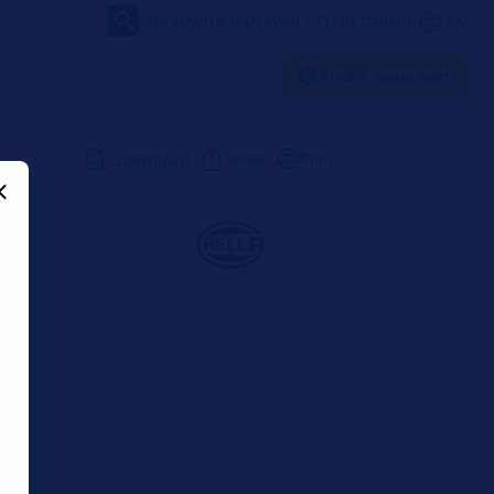
FORVIA
VIDEOS
NEWSLETTER
LOUNGE
EN
Find a spare part
Download
Share
Print