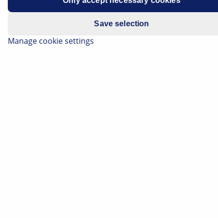
Only accept necessary cookies
Model year: from 2000
Save selection
Manage cookie settings
Warning in the instrument cluster
(defect in electronic chassis).
Following a visit to a garage, the hazard warning light
for the electronic chassis (adaptive air suspension)
may come on in the instrument cluster. The error
message may occur if the vehicle was raised on the
lifting platform for a longer period of time.