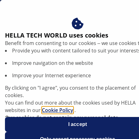
en
HELLA TECH WORLD uses cookies
Benefit from consenting to our cookies ‒ we use cookies 
Audi A6/A8 - Warning in the instrument
Provide you with content tailored to suit your interest
cluster | HELLA
Improve navigation on the website
Audi
Improve your Internet experience
By clicking on "I agree", you consent to the placement of
cookies.
You can find out more about the cookies used by HELLA
A6/A8
websites in our
Cookie Policy
.
Our cookies do not contain any personal data.
For more information, see our
I accept
data protection
notice.