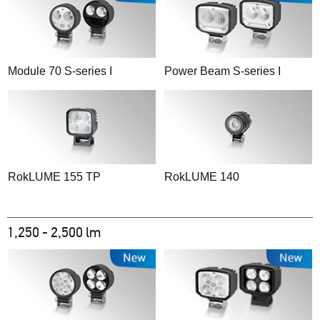
Module 70 S-series I
Power Beam S-series I
RokLUME 155 TP
RokLUME 140
1,250 - 2,500 lm