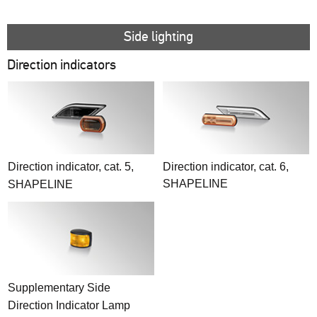
Side lighting
Direction indicators
Direction indicator, cat. 5,
Direction indicator, cat. 6,
SHAPELINE
SHAPELINE
Supplementary Side
Direction Indicator Lamp