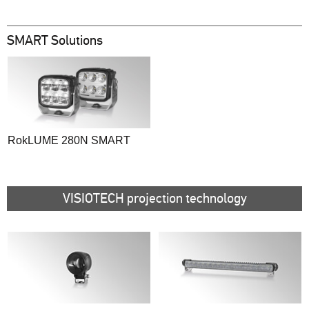
SMART Solutions
RokLUME 280N SMART
VISIOTECH projection technology