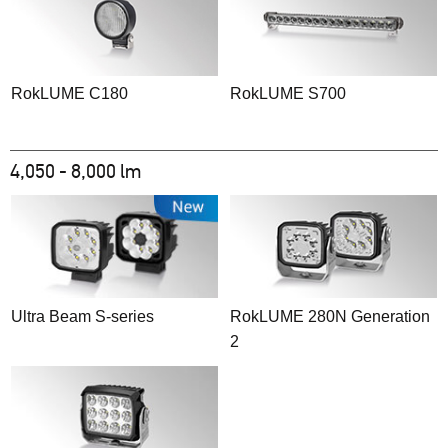
RokLUME C180
RokLUME S700
4,050 - 8,000 lm
Ultra Beam S-series
RokLUME 280N Generation
2