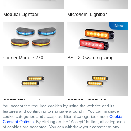
Modular Lightbar
Micro/Mini Lightbar
Corner Module 270
BST 2.0 warning lamp
BST/BST-V
warning lamp
BST-Slim/BST-V-Slim
You accept the required cookies by using the website and its
warning lamp
features and continuing to navigate around it. You can manage
cookie categories and accept additional categories under
Cookie
Consent Options
. By clicking on the “Accept” button, all categories
of cookies are accepted. You can withdraw your consent at any