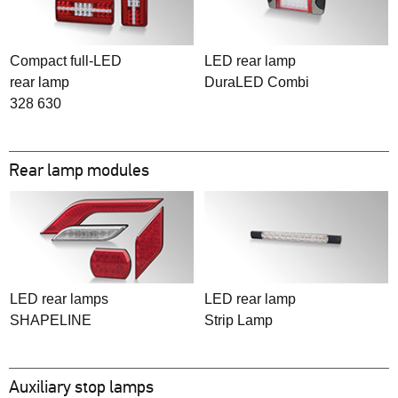
Compact full-LED
LED rear lamp
rear lamp
DuraLED Combi
328 630
Rear lamp modules
LED rear lamps
LED rear lamp
SHAPELINE
Strip Lamp
Auxiliary stop lamps