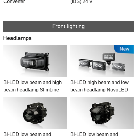
Converter
(IBS) 24 V
Front lighting
Headlamps
Bi-LED low beam and high
Bi-LED high beam and low
beam headlamp SlimLine
beam headlamp NovoLED
Bi-LED low beam and
Bi-LED low beam and