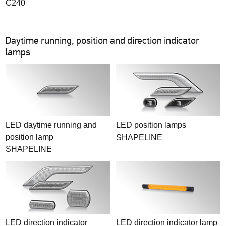
C240
Daytime running, position and direction indicator
lamps
LED daytime running and
LED position lamps
position lamp
SHAPELINE
SHAPELINE
LED direction indicator
LED direction indicator lamp