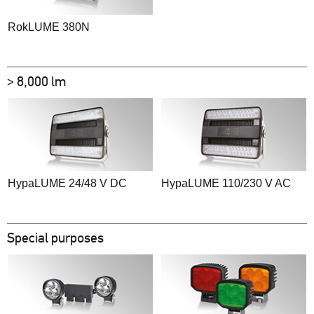
RokLUME 380N
> 8,000 lm
HypaLUME 24/48 V DC
HypaLUME 110/230 V AC
Special purposes