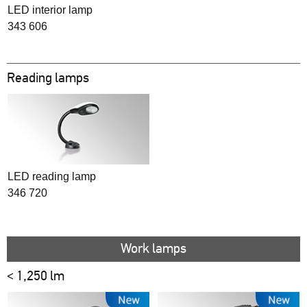
LED interior lamp
343 606
Reading lamps
LED reading lamp
346 720
Work lamps
< 1,250 lm