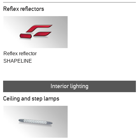
Reflex reflectors
Reflex reflector
SHAPELINE
Interior lighting
Ceiling and step lamps