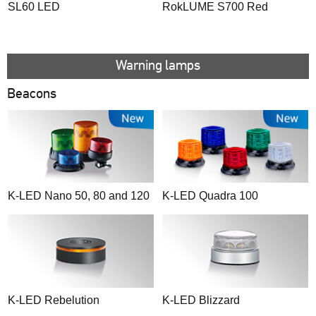
SL60 LED
RokLUME S700 Red
Warning lamps
Beacons
K-LED Nano 50, 80 and 120
K-LED Quadra 100
K-LED Rebelution
K-LED Blizzard