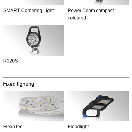
SMART Cornering Light
Power Beam compact
coloured
R120S
Fixed lighting
FlexaTec
Floodlight