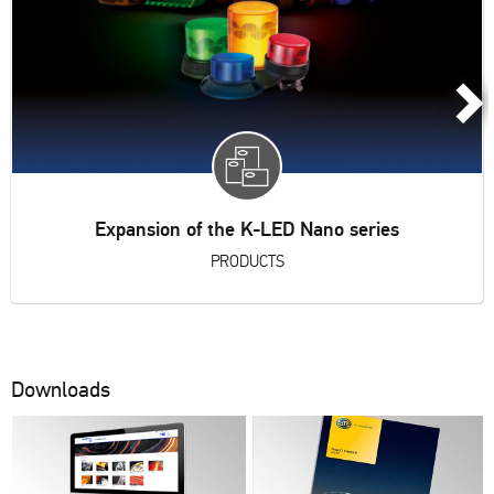
Expansion of the K-LED Nano series
PRODUCTS
Downloads