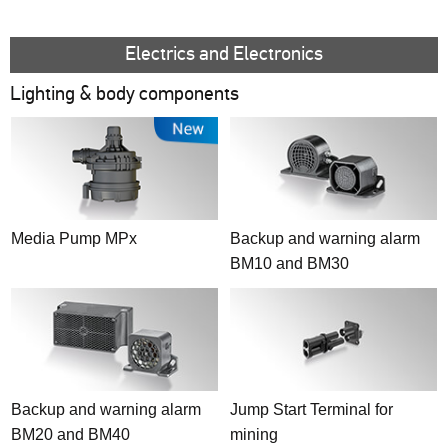
Reflex reflectors
2,550 - 4,000 lm
Beacons
4,050 - 8,000 lm
Additional warning systems
Electrics and Electronics
> 8,000 lm
Lighting & body components
Special purposes
Fixed lighting
SMART Solutions
Media Pump MPx
Backup and warning alarm
BM10 and BM30
Backup and warning alarm
Jump Start Terminal for
BM20 and BM40
mining