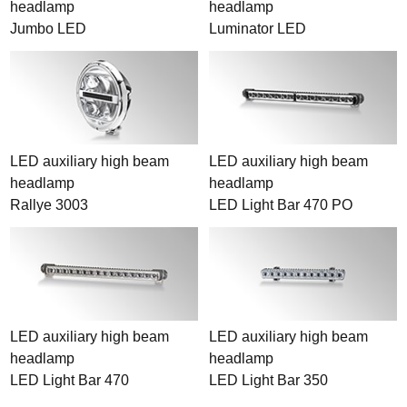
headlamp
headlamp
Jumbo LED
Luminator LED
LED auxiliary high beam
LED auxiliary high beam
headlamp
headlamp
Rallye 3003
LED Light Bar 470 PO
LED auxiliary high beam
LED auxiliary high beam
headlamp
headlamp
LED Light Bar 470
LED Light Bar 350