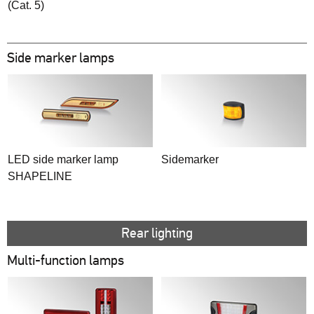
(Cat. 5)
Side marker lamps
LED side marker lamp
Sidemarker
SHAPELINE
Rear lighting
Multi-function lamps