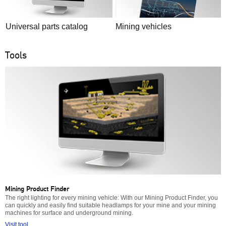
Universal parts catalog
Mining vehicles
Tools
Mining Product Finder
The right lighting for every mining vehicle: With our Mining Product Finder, you
can quickly and easily find suitable headlamps for your mine and your mining
machines for surface and underground mining.
Visit tool