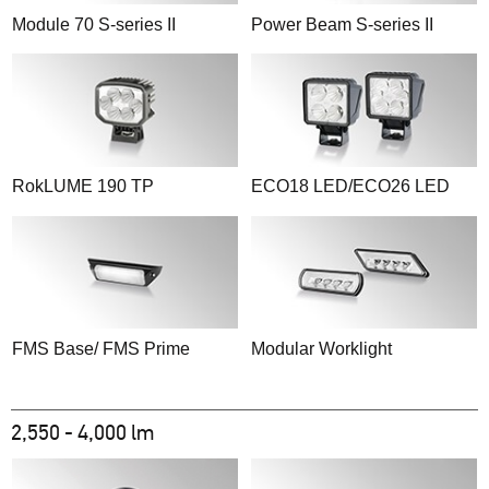
Module 70 S-series II
Power Beam S-series II
RokLUME 190 TP
ECO18 LED/ECO26 LED
FMS Base/ FMS Prime
Modular Worklight
2,550 - 4,000 lm