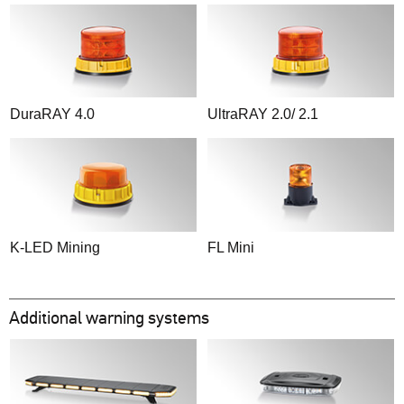
DuraRAY 4.0
UltraRAY 2.0/ 2.1
K-LED Mining
FL Mini
Additional warning systems