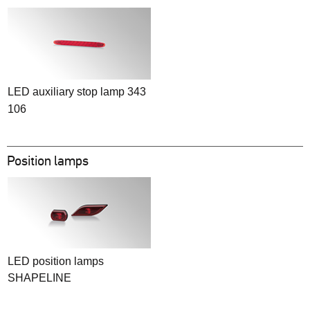
LED auxiliary stop lamp 343
106
Position lamps
LED position lamps
SHAPELINE