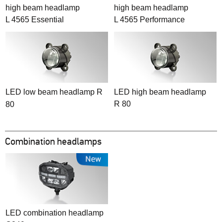
high beam headlamp
high beam headlamp
L 4565 Essential
L 4565 Performance
LED low beam headlamp R
LED high beam headlamp
R 80
80
Combination headlamps
LED combination headlamp