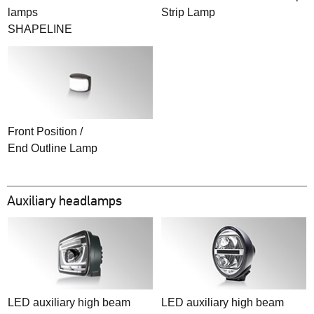
lamps
Strip Lamp
SHAPELINE
Front Position /
End Outline Lamp
Auxiliary headlamps
LED auxiliary high beam
LED auxiliary high beam