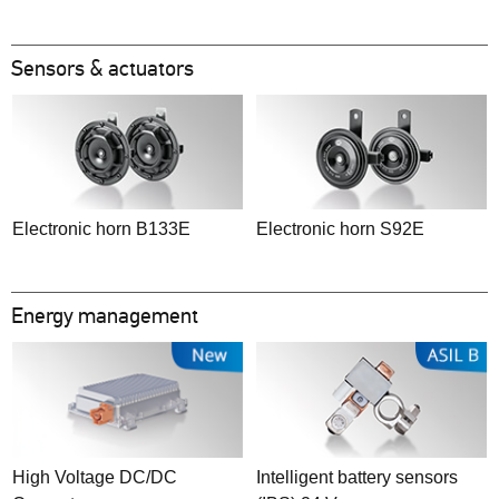
Sensors & actuators
Electronic horn B133E
Electronic horn S92E
Energy management
High Voltage DC/DC
Intelligent battery sensors