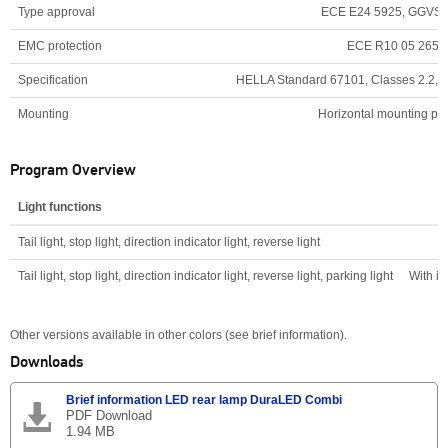
Type approval
ECE E24 5925, GGVS
EMC protection
ECE R10 05 2650
Specification
HELLA Standard 67101, Classes 2.2, 5.1,
Mounting
Horizontal mounting pos
Program Overview
Light functions
Tail light, stop light, direction indicator light, reverse light
Tail light, stop light, direction indicator light, reverse light, parking light
With i
Other versions available in other colors (see brief information).
Downloads
Brief information LED rear lamp DuraLED Combi
PDF Download
1.94 MB