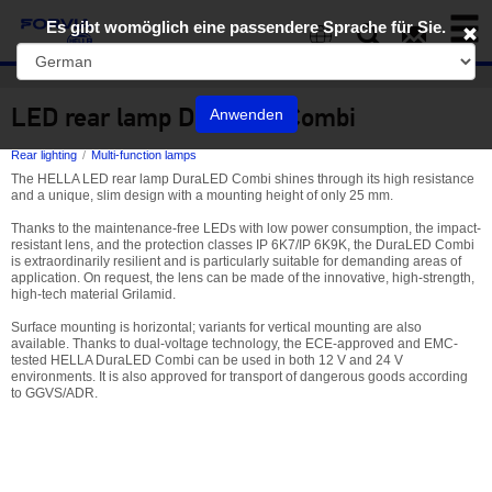
Toggl
Es gibt womöglich eine passendere Sprache für Sie.
naviga
EN
LED rear lamp DuraLED Combi
Anwenden
Rear lighting
Multi-function lamps
The HELLA LED rear lamp DuraLED Combi shines through its high resistance
and a unique, slim design with a mounting height of only 25 mm.
Thanks to the maintenance-free LEDs with low power consumption, the impact-
resistant lens, and the protection classes IP 6K7/IP 6K9K, the DuraLED Combi
is extraordinarily resilient and is particularly suitable for demanding areas of
application. On request, the lens can be made of the innovative, high-strength,
high-tech material Grilamid.
Surface mounting is horizontal; variants for vertical mounting are also
available. Thanks to dual-voltage technology, the ECE-approved and EMC-
tested HELLA DuraLED Combi can be used in both 12 V and 24 V
environments. It is also approved for transport of dangerous goods according
to GGVS/ADR.