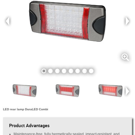
LED rear lamp DuraLED Combi
Product Advantages
Maintenance-free, fully hermetically sealed, impact-resistant, and