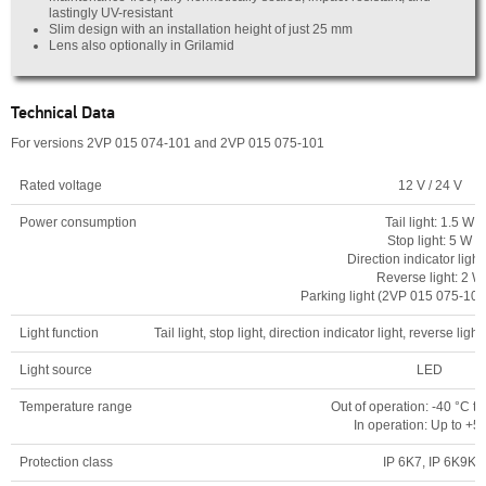
lastingly UV-resistant
Slim design with an installation height of just 25 mm
Lens also optionally in Grilamid
Technical Data
For versions 2VP 015 074-101 and 2VP 015 075-101
Rated voltage
12 V / 24 V
Power consumption
Tail light: 1.5 W
Stop light: 5 W
Direction indicator light
Reverse light: 2 W
Parking light (2VP 015 075-101
Light function
Tail light, stop light, direction indicator light, reverse li
Light source
LED
Temperature range
Out of operation: -40 °C t
In operation: Up to +5
Protection class
IP 6K7, IP 6K9K