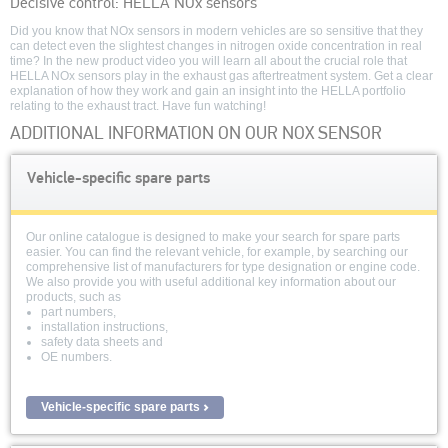
Decisive control: HELLA NOx sensors
seconds
of
Did you know that NOx sensors in modern vehicles are so sensitive that they
0
can detect even the slightest changes in nitrogen oxide concentration in real
seconds
time? In the new product video you will learn all about the crucial role that
HELLA NOx sensors play in the exhaust gas aftertreatment system. Get a clear
explanation of how they work and gain an insight into the HELLA portfolio
relating to the exhaust tract. Have fun watching!
ADDITIONAL INFORMATION ON OUR NOX SENSOR
Vehicle-specific spare parts
Our online catalogue is designed to make your search for spare parts
easier. You can find the relevant vehicle, for example, by searching our
comprehensive list of manufacturers for type designation or engine code.
We also provide you with useful additional key information about our
products, such as
part numbers,
installation instructions,
safety data sheets and
OE numbers.
Vehicle-specific spare parts