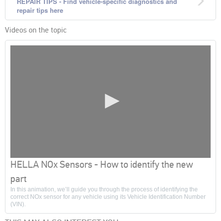
REPAIR TIPS - Find vehicle-specific diagnostics and
repair tips here
Videos on the topic
0
HELLA NOx Sensors - How to identify the new
seconds
of
part
0
In this animation, we’ll guide you through the process of identifying the
seconds
correct NOx sensor for any vehicle using its Vehicle Identification Number
(VIN).