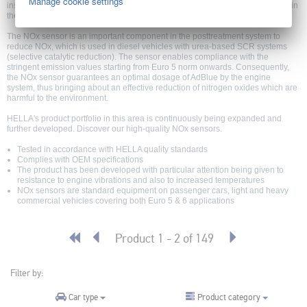
Manage cookie settings
installed in the exhaust gas system and is used to recognize nitrogen oxides in
the flow of exhaust gas.
The NOx sensor is an important component in the posttreatment system to
reduce NOx, which is used in diesel vehicles with urea-based SCR systems
(selective catalytic reduction). The sensor enables compliance with the
stringent emission values starting from Euro 5 norm onwards. Consequently,
the NOx sensor guarantees an optimal dosage of AdBlue by the engine
system, thus bringing about an effective reduction of nitrogen oxides which are
harmful to the environment.
HELLA's product portfolio in this area is continuously being expanded and
further developed. Discover our high-quality NOx sensors.
Tested in accordance with HELLA quality standards
Complies with OEM specifications
The product has been developed with particular attention being given to
resistance to engine vibrations and also to increased temperatures
NOx sensors are standard equipment on passenger cars, light and heavy
commercial vehicles covering both Euro 5 & 6 applications
Product 1 - 2 of 149
Filter by:
Product category
Car type