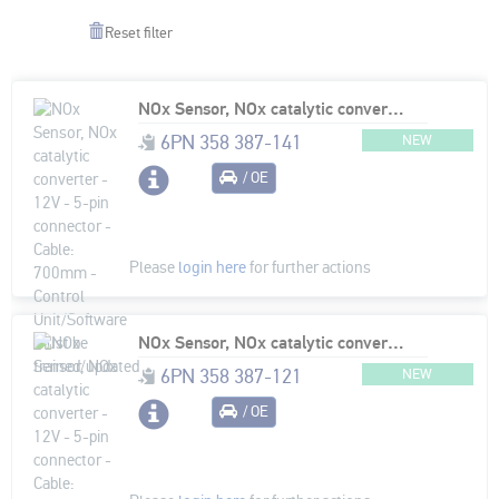
Reset filter
NOx Sensor, NOx catalytic converter - 12V - 5-pin connector - Cable: 700mm - Control Unit/Software must be trained/updated
6PN 358 387-141
NEW
/ OE
Please
login here
for further actions
NOx Sensor, NOx catalytic converter - 12V - 5-pin connector - Cable: 890mm - Control Unit/Software must be trained/updated
6PN 358 387-121
NEW
/ OE