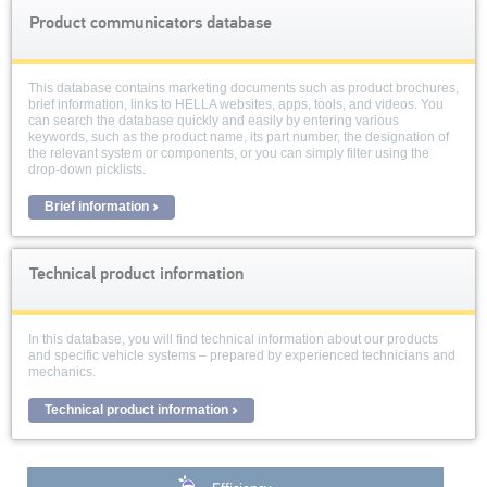
Product communicators database
This database contains marketing documents such as product brochures,
brief information, links to HELLA websites, apps, tools, and videos. You
can search the database quickly and easily by entering various
keywords, such as the product name, its part number, the designation of
the relevant system or components, or you can simply filter using the
drop-down picklists.
Brief information
Technical product information
In this database, you will find technical information about our products
and specific vehicle systems – prepared by experienced technicians and
mechanics.
Technical product information