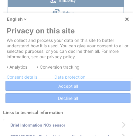
Links to technical information
Brief Information NOx sensor