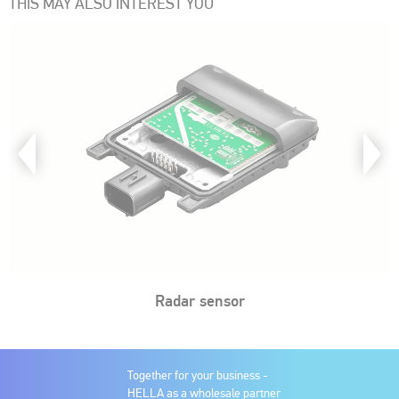
THIS MAY ALSO INTEREST YOU
Radar sensor
Together for your business -
HELLA as a wholesale partner