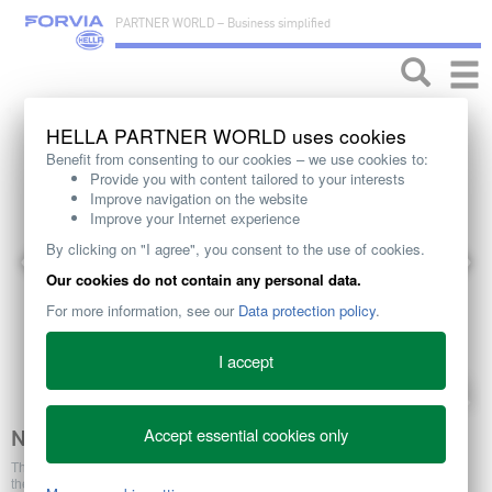
PARTNER WORLD – Business simplified
Toggle
naviga
HELLA PARTNER WORLD uses cookies
Benefit from consenting to our cookies – we use cookies to:
Provide you with content tailored to your interests
Improve navigation on the website
Improve your Internet experience
By clicking on "I agree", you consent to the use of cookies.
Our cookies do not contain any personal data.
For more information, see our
Data protection policy
.
I accept
Accept essential cookies only
NOX SENSOR
The NOx sensor comprises a probe and a control unit. Via a cable harness
these are firmly connected with each other to form a unit. This sensor unit is