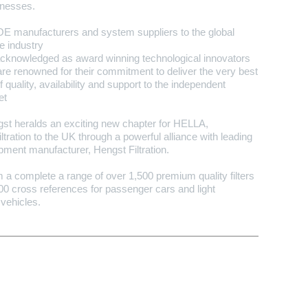
inesses.
OE manufacturers and system suppliers to the global
e industry
acknowledged as award winning technological innovators
are renowned for their commitment to deliver the very best
f quality, availability and support to the independent
et
t heralds an exciting new chapter for HELLA,
iltration to the UK through a powerful alliance with leading
ipment manufacturer, Hengst Filtration.
a complete a range of over 1,500 premium quality filters
0 cross references for passenger cars and light
vehicles.