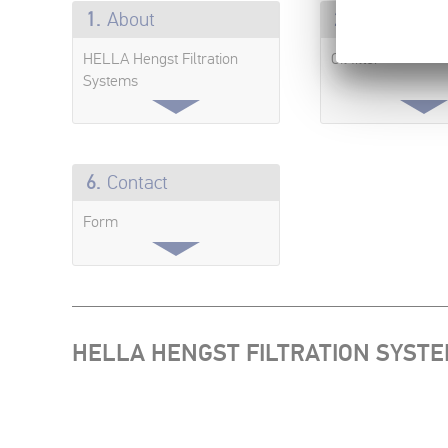
1.
About
2.
A clean sol
HELLA Hengst Filtration
Oil filter
Systems
6.
Contact
Form
HELLA HENGST FILTRATION SYST