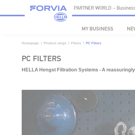
PARTNER WORLD – Business 
MY BUSINESS
NE
Homepage
Product range
Filters
PC Filters
PC FILTERS
HELLA Hengst Filtration Systems - A reassuringl