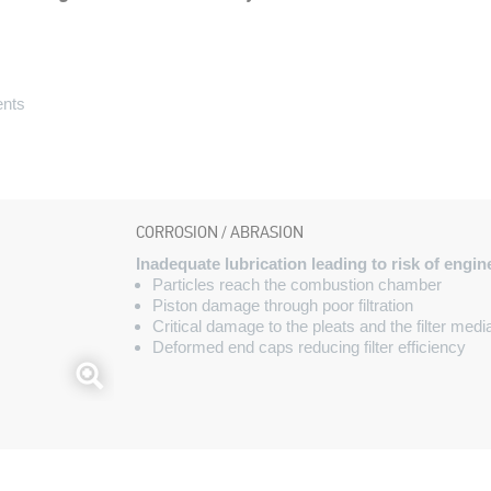
ents
s
CORROSION / ABRASION
Inadequate lubrication leading to risk of engi
Particles reach the combustion chamber
Piston damage through poor filtration
Critical damage to the pleats and the filter medi
Deformed end caps reducing filter efficiency