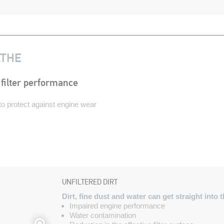
ATHE
filter performance
n to protect against engine wear
UNFILTERED DIRT
Dirt, fine dust and water can get straight int
Impaired engine performance
Water contamination