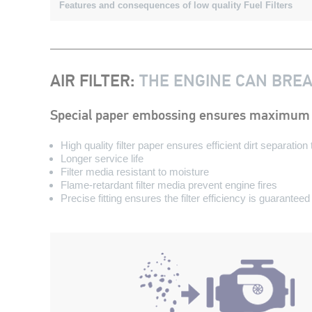
Features and consequences of low quality Fuel Filters
AIR FILTER
:
THE ENGINE CAN BRE
Special paper embossing ensures maximum 
High quality filter paper ensures efficient dirt separatio
Longer service life
Filter media resistant to moisture
Flame-retardant filter media prevent engine fires
Precise fitting ensures the filter efficiency is guaranteed