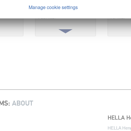
ution
3.
Save fuel & stay mobile
4.
Engin
Manage cookie settings
Fuel filter
Air filter
EMS
:
ABOUT
HELLA H
HELLA Hengs