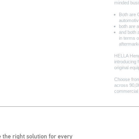
minded bus
Both are 
automotiv
both are 
and both 
in terms o
aftermark
HELLA Hengs
introducing f
original equ
Choose from 
across 90,00
commercial 
 the right solution for every