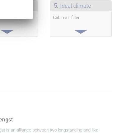
e can breathe
5.
Ideal climate
Cabin air filter
engst
t is an alliance between two longstanding and like-