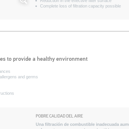
Reduction in the effective filter surface
Complete loss of filtration capacity possible
ies to provide a healthy environment
tances
, allergens and germs
tructions
POBRE CALIDAD DEL AIRE
Una filtración de combustible inadecuada aumen