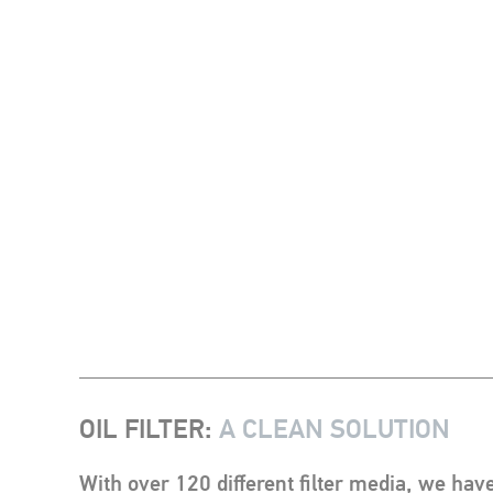
OIL FILTER
:
A CLEAN SOLUTION
With over 120 different filter media, we have