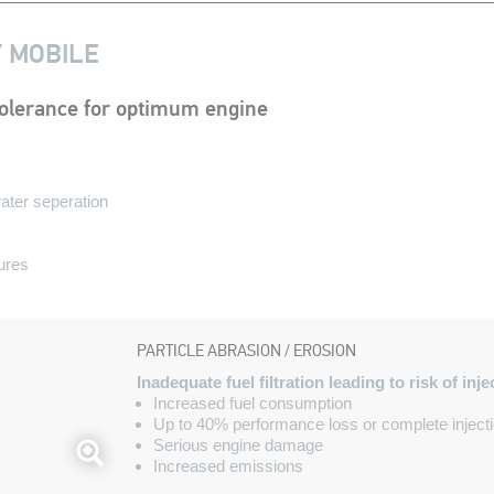
Y MOBILE
r tolerance for optimum engine
water seperation
ures
PARTICLE ABRASION / EROSION
Inadequate fuel filtration leading to risk of inj
Increased fuel consumption
Up to 40% performance loss or complete injecti
Serious engine damage
Increased emissions