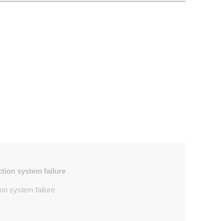
ection system failure
on system failure