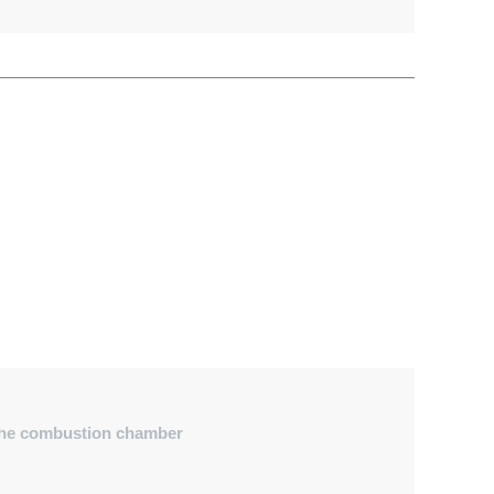
o the combustion chamber