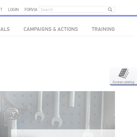
T
LOGIN
FORVIA
IALS
CAMPAIGNS & ACTIONS
TRAINING
Access catalog