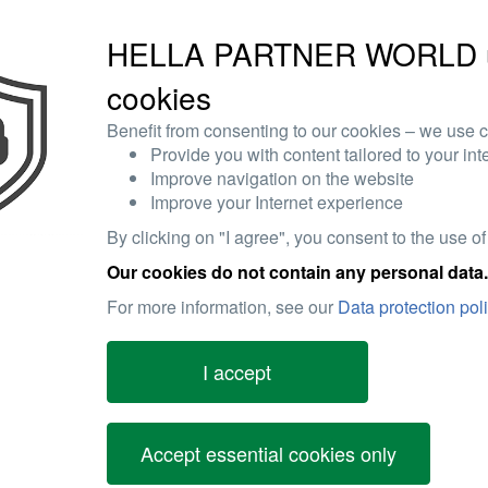
HELLA PARTNER WORLD 
cookies
Benefit from consenting to our cookies – we use c
Provide you with content tailored to your int
Improve navigation on the website
Improve your Internet experience
By clicking on "I agree", you consent to the use of
Our cookies do not contain any personal data.
For more information, see our
Data protection pol
I accept
Accept essential cookies only