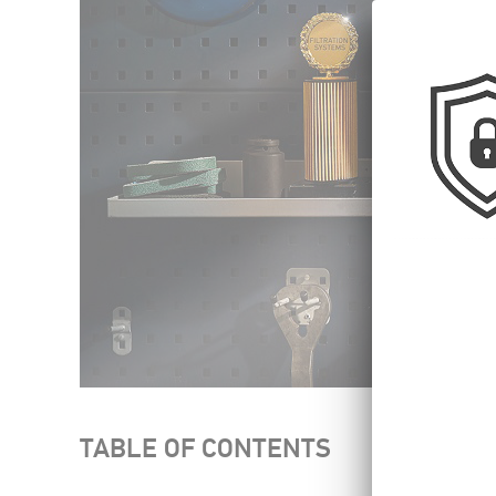
TABLE OF CONTENTS