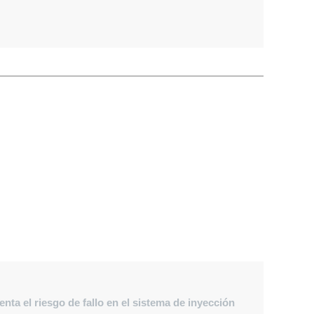
ta el riesgo de fallo en el sistema de inyección