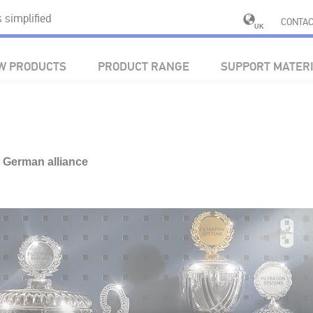
simplified
CONTAC
UK
W PRODUCTS
PRODUCT RANGE
SUPPORT MATER
y German alliance