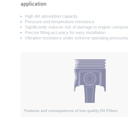
application
High dirt absorption capacity
Pressure and temperature resistance
Significantly reduces risk of damage to engine compon
Precise fitting accuracy for easy installation
Vibration resistance under extreme operating pressure
Features and consequences of low quality Oil Filters