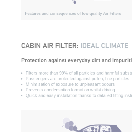
Features and consequences of low quality Air Filters
CABIN AIR FILTER
:
IDEAL CLIMATE
Protection against everyday dirt and impurit
Filters more than 99% of all particles and harmful subs
Passengers are protected against pollen, fine particles
Minimisation of exposure to unpleasant odours
Prevents condensation formation whilst driving
Quick and easy installation thanks to detailed fitting ins