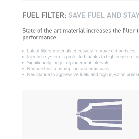
FUEL FILTER
:
SAVE FUEL AND STA
State of the art material increases the filte
performance
Latest filters materials effectively remove dirt particles
Injection system is protected thanks to high degree of 
Significantly longer replacement intervals
Reduce fuel consumption and emissions
Resistance to aggressive fuels and high injection press