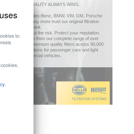
OE-QUALITY ALWAYS WINS.
uses
Mercedes-Benz, BMW, VW, GM, Porsche
and many more trust our original filtration
equipment.
Filter out the risk. Protect your reputation.
ookies to:
Choose from our complete range of over
erests
1,500 premium quality filters across 90,000
applications for passenger cars and light
commercial vehicles.
 cookies.
icy
.