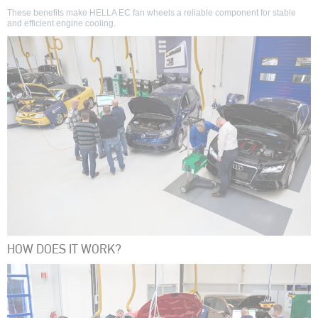
These benefits make HELLA EC fan wheels a reliable component for stable
and efficient engine cooling.
HOW DOES IT WORK?