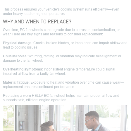
This process ensures your vehicle’s cooling system runs efficiently—even
under heavy load or high temperatures.
WHY AND WHEN TO REPLACE?
Over time, EC fan wheels can degrade due to corrosion, contamination, or
wear. Here are key signs and reasons to consider replacement:
Physical damage
: Cracks, broken blades, or imbalance can impair airflow and
lead to cooling issues.
Unusual noise
: Whirring, rattling, or vibration may indicate misalignment or
damage to the fan wheel.
Overheating symptoms
: Inconsistent engine temperature could signal
impaired airflow from a faulty fan wheel.
Material fatigue
: Exposure to heat and vibration over time can cause wear—
replacement ensures continued performance.
Replacing a worn HELLA EC fan wheel helps maintain proper airflow and
supports safe, efficient engine operation.