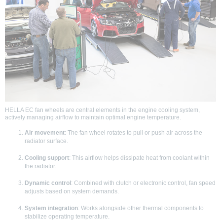
HELLA EC fan wheels are central elements in the engine cooling system,
actively managing airflow to maintain optimal engine temperature.
Air movement
: The fan wheel rotates to pull or push air across the
radiator surface.
Cooling support
: This airflow helps dissipate heat from coolant within
the radiator.
Dynamic control
: Combined with clutch or electronic control, fan speed
adjusts based on system demands.
System integration
: Works alongside other thermal components to
stabilize operating temperature.