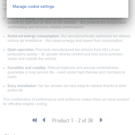
HELLA EC fan wheels for passenger cars, light commercial vehicles and
commercial vehicles are developed to ensure optimal thermal management
Manage cookie settings
and long-term system performance.
Efficient cooling
: High-quality fan wheels or fan impellers from HELLA
ensure an optimum air flow on the radiator – this protects the engine from
overheating and ensures reliable performance.
Reduced energy consumption
: Our aerodynamically optimised fan wheels
reduce air resistance – this saves energy and lowers fuel consumption.
Quiet operation
: Precisely manufactured fan wheels from HELLA run
particularly quietly – for greater driving comfort and less noise pollution
inside and outside the vehicle.
Durability and stability
: Robust materials and precise workmanship
guarantee a long service life – even under high thermal and mechanical
loads.
Easy installation
: Our fan wheels are very easy to replace thanks to their
perfect fit.
This combination of performance and resilience makes them an ideal solution
for effective engine cooling.
Product 1 - 2 of 38