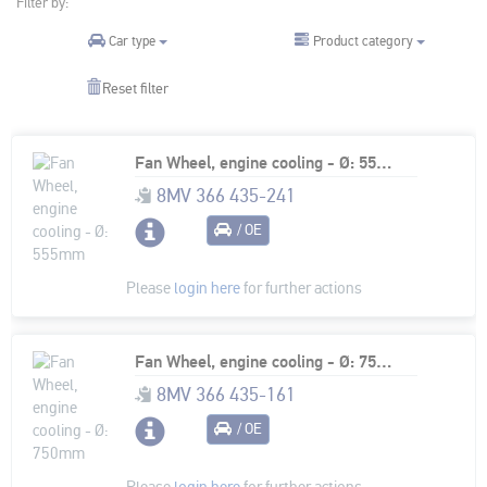
Filter by:
Product category
Car type
Reset filter
Fan Wheel, engine cooling - Ø: 555mm
8MV 366 435-241
/ OE
Please
login here
for further actions
Fan Wheel, engine cooling - Ø: 750mm
8MV 366 435-161
/ OE
Please
login here
for further actions