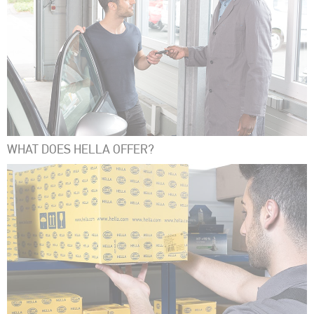
WHAT DOES HELLA OFFER?