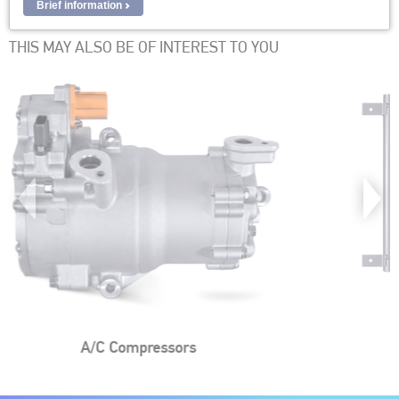
Brief information
THIS MAY ALSO BE OF INTEREST TO YOU
AC Condensers