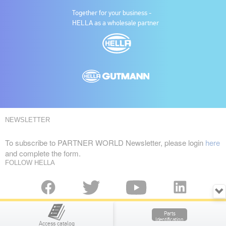
Together for your business -
HELLA as a wholesale partner
NEWSLETTER
To subscribe to PARTNER WORLD Newsletter, please login
here
and complete the form.
FOLLOW HELLA
Copyright © HELLA GmbH & Co. KGaA
Parts
UNITED KINGDOM
Identification
Access catalog