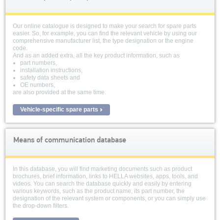
Our online catalogue is designed to make your search for spare parts
easier. So, for example, you can find the relevant vehicle by using our
comprehensive manufacturer list, the type designation or the engine
code.
And as an added extra, all the key product information, such as
part numbers,
installation instructions,
safety data sheets and
OE numbers,
are also provided at the same time.
Vehicle-specific spare parts
Means of communication database
In this database, you will find marketing documents such as product
brochures, brief information, links to HELLA websites, apps, tools, and
videos. You can search the database quickly and easily by entering
various keywords, such as the product name, its part number, the
designation of the relevant system or components, or you can simply use
the drop-down filters.