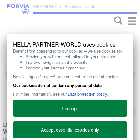
PARTNER WORLD – Business simplified
Toggle
naviga
HELLA PARTNER WORLD uses cookies
Benefit from consenting to our cookies – we use cookies to:
Provide you with content tailored to your interests
Improve navigation on the website
Improve your Internet experience
By clicking on "I agree", you consent to the use of cookies.
Our cookies do not contain any personal data.
For more information, see our
Data protection policy
.
I accept
DESIGNED FOR AIRFLOW: HELLA EC FAN
Accept essential cookies only
WHEELS KEEP ENGINES COOL AND EFFICIENT