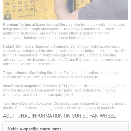
Premium Technical Expertise and Service
: Our technical workshop service,
being provided through our experts, is rounding off our technical service. In
addition to Tech World, our Partner World offers targeted content for
wholesalers, helping them to better serve their customers.
HELLA Gutmann's Diagnostic Competence
: With our first-class technical
support, workshops will be able to repair the cars of today – and tomorrow. Our
technical competence in workshop equipment will support this. We offer
advanced vehicle diagnostics also for AC and EC, ensuring that workshops are
able to deliver top-notch service.
Target-oriented Marketing Services
: Entire communication to market and
supporting the W/D with a powerful communication package.
Vast Data Management Services
: HELLA’s sophisticated data management
services allow for precise and efficient parts identification, ensuring that
wholesalers and workshops can quickly find the right parts.
Tailormade Logistic Solutions
: Our logistics are designed to meet the specific
needs of our partners, ensuring timely and reliable delivery of products.
ADDITIONAL INFORMATION ON OUR EC FAN WHEEL
Vehicle-specific spare parts