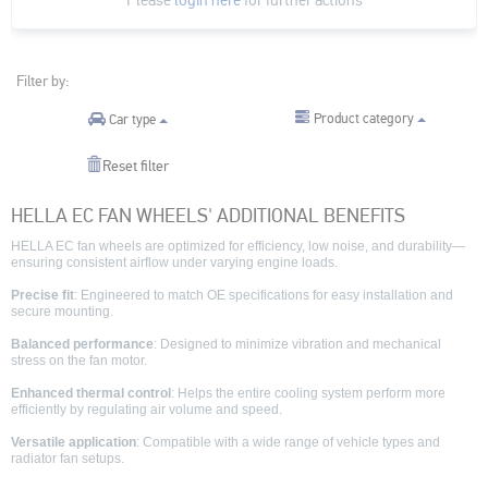
Filter by:
Product category
Car type
Reset filter
HELLA EC FAN WHEELS' ADDITIONAL BENEFITS
HELLA EC fan wheels are optimized for efficiency, low noise, and durability—
ensuring consistent airflow under varying engine loads.
Precise fit
: Engineered to match OE specifications for easy installation and
secure mounting.
Balanced performance
: Designed to minimize vibration and mechanical
stress on the fan motor.
Enhanced thermal control
: Helps the entire cooling system perform more
efficiently by regulating air volume and speed.
Versatile application
: Compatible with a wide range of vehicle types and
radiator fan setups.