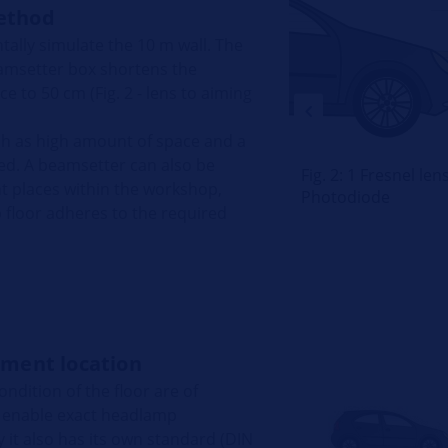
ethod
lly simulate the 10 m wall. The
beamsetter box shortens the
e to 50 cm (Fig. 2 - lens to aiming
ch as high amount of space and a
ted. A beamsetter can also be
Fig. 2: 1 Fresnel le
ent places within the workshop,
Photodiode
floor adheres to the required
ment location
ndition of the floor are of
 enable exact headlamp
 it also has its own standard (DIN