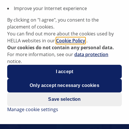
Improve your Internet experience
By clicking on "I agree", you consent to the
placement of cookies.
You can find out more about the cookies used by
HELLA websites in our
Cookie Policy
.
Our cookies do not contain any personal data.
For more information, see our
data protection
notice.
I accept
Only accept necessary cookies
Save selection
Manage cookie settings