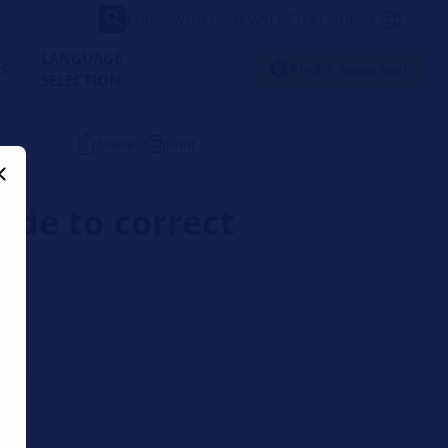
FORVIA
VIDEOS
NEWSLETTER
LOUNGE
SG
LANGUAGE
ES
Find a spare part
SELECTION
Share
Print
uide to correct