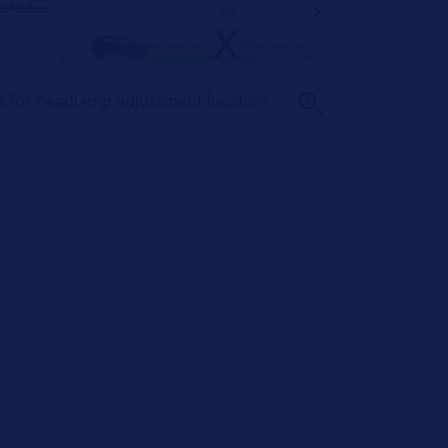
ts for headlamp adjustment location