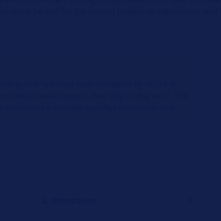
ents must be met for the correct headlamp adjustment, and 
nd practical tips have been compiled by HELLA in
 to vehicle workshops in their day-to-day work. The
s intended for suitably qualified personnel only.
2. Instructions