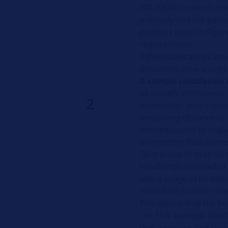
ISO 10604) in which the 
precisely and the permi
graphics listed in Figure
requirements.
If these tolerances ar
deviations have a larg
A sample calculation 
As already mentioned, a
2
beamsetter which shor
measuring distance to 
mm measured wrongly o
beamsetter thus corre
10 m (ratio 10 m to 50 c
headlamps installed at
with a range of 60 mete
inclination to 10 m ran
This means that the he
cm. This example clearly
that a precise test surf