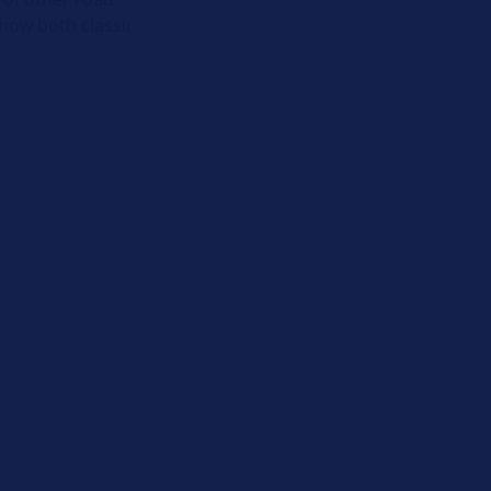
how both classic