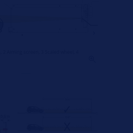
ns, 2 Aiming screen, 3 Scaled wheel, 4