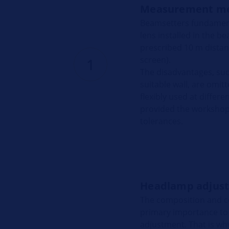
Measurement m
Beamsetters fundamenta
lens installed in the 
prescribed 10 m distanc
screen).
1
The disadvantages, su
suitable wall, are omit
flexibly used at differ
provided the workshop 
tolerances.
Headlamp adjust
The composition and co
primary importance to
adjustment. That is why