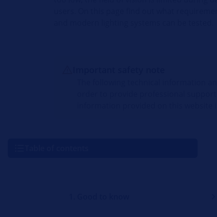
users. On this page find out what requirem
and modern lighting systems can be tested.
Important safety note
The following technical information a
order to provide professional support
information provided on this website i
Table of contents
1. Good to know