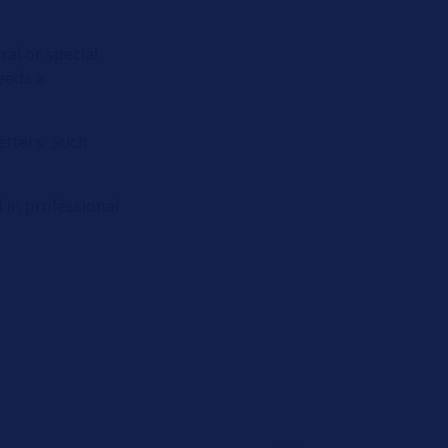
ral or special
needs a
etters. Such
 in professional