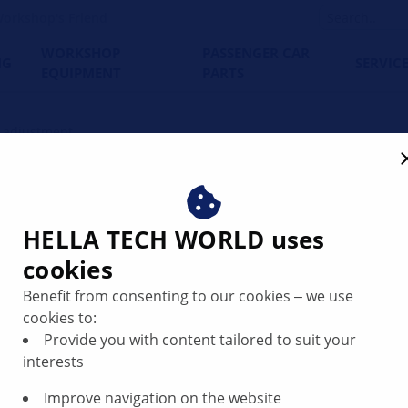
orkshop's Friend
WORKSHOP
PASSENGER CAR
NG
SERVIC
EQUIPMENT
PARTS
t adjustment
 on a car – step by step g
HELLA TECH WORLD uses
cookies
Benefit from consenting to our cookies ‒ we use
cookies to:
Provide you with content tailored to suit your
interests
Improve navigation on the website