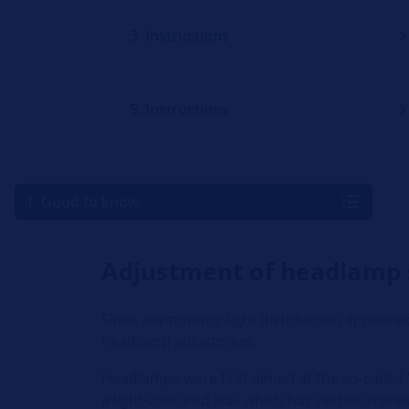
3. Instructions
5. Instructions
1. Good to know
Adjustment of headlamp
Since asymmetric light distribution appeared
headlamp adjustment.
Headlamps were first aimed at the so-called "
a light-coloured wall which has certain mark