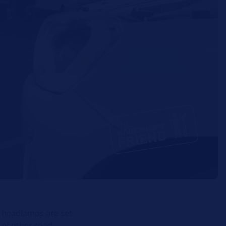
e headlamps are set
w of other road