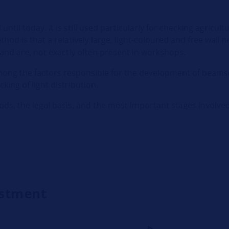
til today. It is still used particularly for checking agricultu
hod is that a relatively large, light-coloured and free wall 
nd are, not exactly often present in workshops.
mong the factors responsible for the development of beams
king of light distribution.
ds, the legal basis, and the most important stages involved
ustment