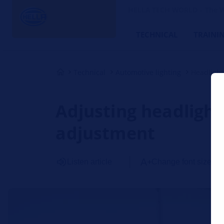
HELLA TECH WORLD – The W
TECHNICAL
TRAINI
Technical
Automotive lighting
Headligh
Adjusting headlights
adjustment
Listen article
Change font size