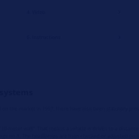
4. Video
6. Instructions
 systems
 on the market in 1957, there have also been statutory prov
10-meter wall". That means a vehicle is driven to a distance 
ings on it. The headlamps are then checked or adjusted on t