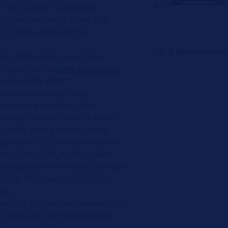
"test surface" is specified
ssible tolerances listed. The
 3 clearly illustrate the
Fig. 3: Requiremen
e not adhered to, even minor
e impact on the
light distribution
.
makes this clear:
 lens is installed in the
tens the prescribed 10 m
the wall to only 50 cm. A mere 5
n the aiming screen of the
sponds to 10 cm difference over
m is factor 20). A vehicle with
 a height of 60 cm has a low beam
rs (at 1% forward tilt = 10 cm
ge).
adlamp light would deviate by 60
 illustrates the decisive effect
ace has on light distribution, as