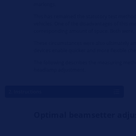
markings.
This has remained the statutory test method un
vehicles. One of the disadvantages of this met
corresponding amount of space. Both were, a
These circumstances were also ultimately a
devices enable quicker and more flexible chec
The following describes the measuring metho
headlamp adjustment.
2. Instructions
Optimal beamsetter adj