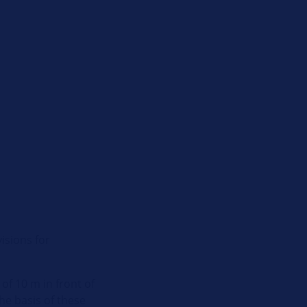
isions for
of 10 m in front of
he basis of these