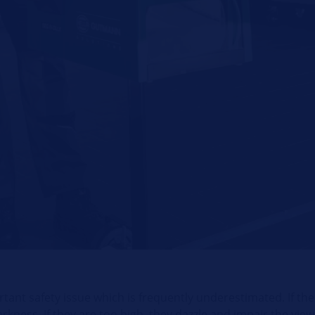
tant safety issue which is frequently underestimated. If th
 darkness. If they are too high, they dazzle and impair the vie