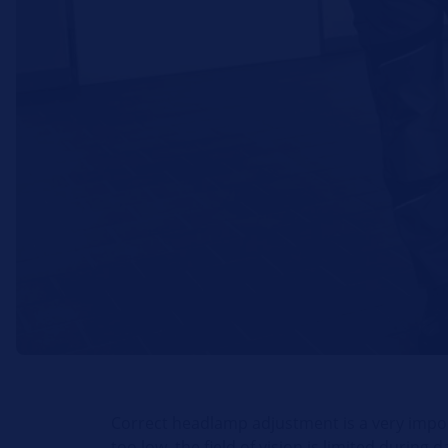
Correct headlamp adjustment is a very impor
too low, the field of vision is limited during