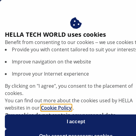
sg
Car air-conditioning leak detection
HELLA TECH WORLD uses cookies
Benefit from consenting to our cookies ‒ we use cookies 
Air conditioning leak detection: Methods
Provide you with content tailored to suit your interest
for fast and reliable fault diagnosis
Improve navigation on the website
Listen article
Improve your Internet experience
Change font size
By clicking on "I agree", you consent to the placement of
cookies.
You can find out more about the cookies used by HELLA
websites in our
Cookie Policy
.
Our cookies do not contain any personal data.
For more information, see our
I accept
data protection
notice.