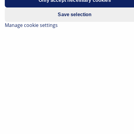
Only accept necessary cookies
Save selection
Manage cookie settings
A lack of refrigerant not only reduces the cooling
performance of the air-conditioning system - it also
damages the components. On this page you can find
out which methods are efficient for detecting leaks in
the refrigerant circuit. You will also find practical tips
for the cost-effective and professional repair of faulty
hoses and pipes in the air-conditioning system.