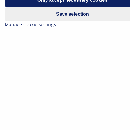
Only accept necessary cookies
Save selection
Manage cookie settings
Air Filter