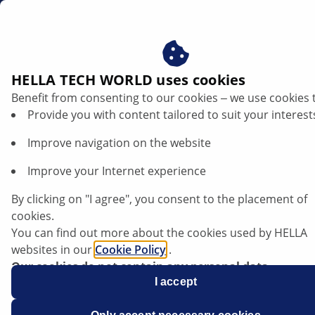
sg
Filters
HELLA TECH WORLD uses cookies
Benefit from consenting to our cookies ‒ we use cookies 
HELLA Automotive Filters: Clean
Provide you with content tailored to suit your interest
performance. Reliable protection.
Improve navigation on the website
Whether it’s dust, dirt or harmful particles – filters play
Improve your Internet experience
a crucial role in protecting vital vehicle systems and
ensuring smooth, clean operation. With HELLA Filters,
By clicking on "I agree", you consent to the placement of
you get premium quality, optimal fit and top
cookies.
performance – delivering clean air, pure fuel, and a
You can find out more about the cookies used by HELLA
healthy engine. Starting end of 2025, HELLA will launch
websites in our
Cookie Policy
.
its own global filter range – developed to meet the
Our cookies do not contain any personal data.
highest quality standards.
For more information, see our
I accept
data protection
notice.