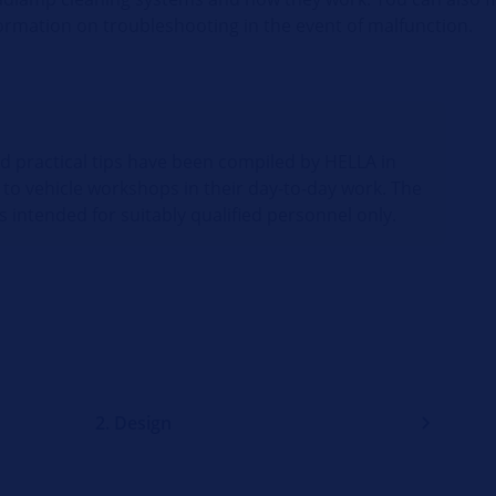
ormation on troubleshooting in the event of malfunction.
nd practical tips have been compiled by HELLA in
 to vehicle workshops in their day-to-day work. The
s intended for suitably qualified personnel only.
2. Design