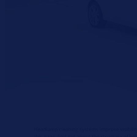
Headlamp cleaning systems improve visibility
this page, find out about the structure of h