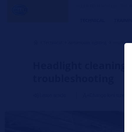
HELLA TECH WORLD – The W
TECHNICAL
TRAINI
Technical
Automotive lighting
Headlamp
Headlight cleaning 
troubleshooting
Listen article
Change font size