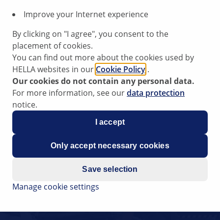
Improve your Internet experience
By clicking on "I agree", you consent to the
placement of cookies.
You can find out more about the cookies used by
HELLA websites in our
Cookie Policy
.
Our cookies do not contain any personal data.
For more information, see our
data protection
notice.
I accept
Only accept necessary cookies
Save selection
Manage cookie settings