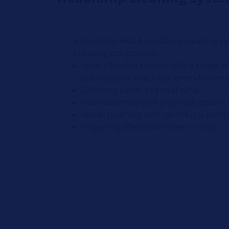
A complete HELLA headlamp cleaning sy
following components:
Whirl chamber nozzles with a range of 
stationary or telescopic extendable n
Switching valves / central valve
Hose assembly with plug-type system
Water reservoir with centrifugal pum
Triggering: Electronic timer or relay