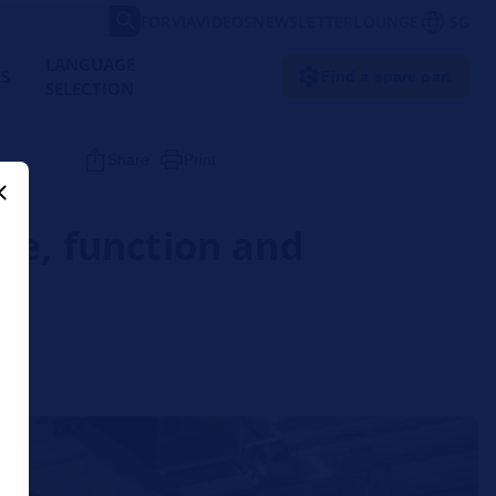
FORVIA
VIDEOS
NEWSLETTER
LOUNGE
SG
LANGUAGE
ES
Find a spare part
SELECTION
Share
Print
re, function and