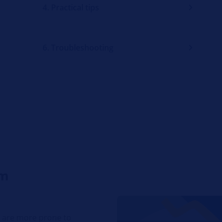
4. Practical tips
6. Troubleshooting
em
t are more prone to