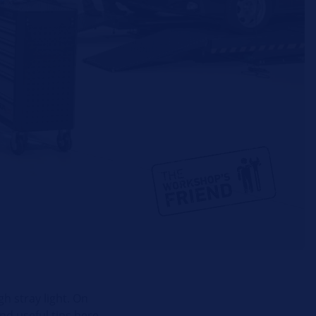
h stray light. On
nd useful tips here