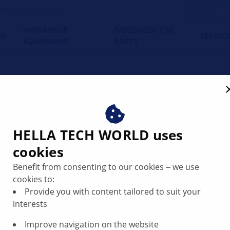
orkshop's Friend
WORKSHOP
PASSENGER CAR
NG
SERVIC
EQUIPMENT
PARTS
 cleaning system
system explained – structu
HELLA TECH WORLD uses
cookies
Benefit from consenting to our cookies ‒ we use
cookies to:
Provide you with content tailored to suit your
interests
Improve navigation on the website