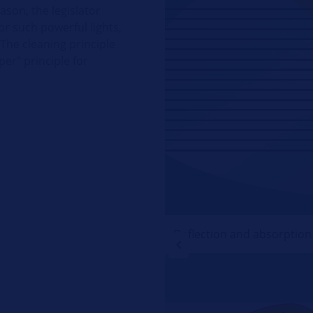
eason, the legislator
r such powerful lights,
 The cleaning principle
per" principle for
Deflection and absorption o