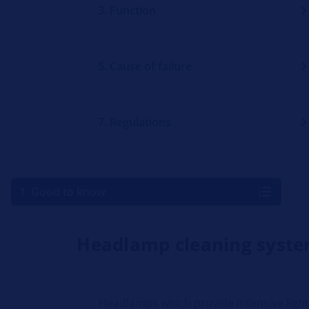
3. Function
5. Cause of failure
7. Regulations
1. Good to know
Headlamp cleaning syst
Headlamps which provide intensive ligh