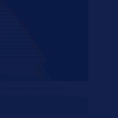
f light beams by particles of dirt