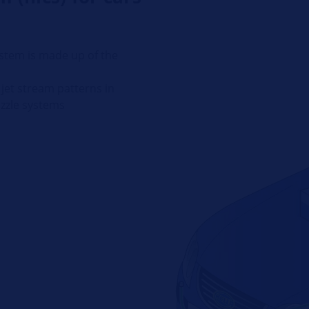
stem is made up of the
jet stream patterns in
ozzle systems
p