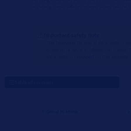
on using these safety systems along with inf
Important safety note
The following technical information a
order to provide professional support
information provided on this website i
Table of contents
1. Good to know