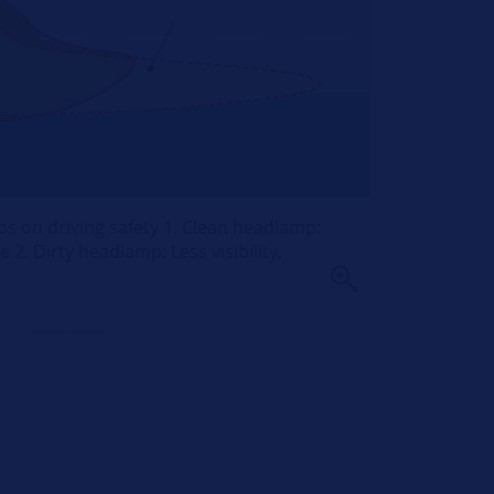
ps on driving safety 1. Clean headlamp:
 2. Dirty headlamp: Less visibility,