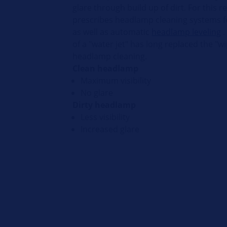
glare through build up of dirt. For this r
prescribes headlamp cleaning systems fo
as well as automatic
headlamp leveling
.
of a "water jet" has long replaced the "wi
headlamp cleaning.
Clean headlamp
Maximum visibility
No glare
Dirty headlamp
Less visibility
Increased glare