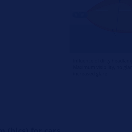
Influence of dirty headlam
Maximum visibility, no glare
increased glare
 (hlcs) for cars