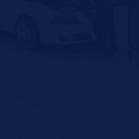
 in the dark and prevent dazzling of oncoming traffic throug
eadlamp cleaning systems and how they work. You can also fi