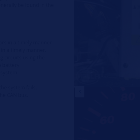
generally be found in the
ors in a timely manner.
s in a timely manner.
g circuits using the
 battery.
 system.
the system fails.
the CAN bus.