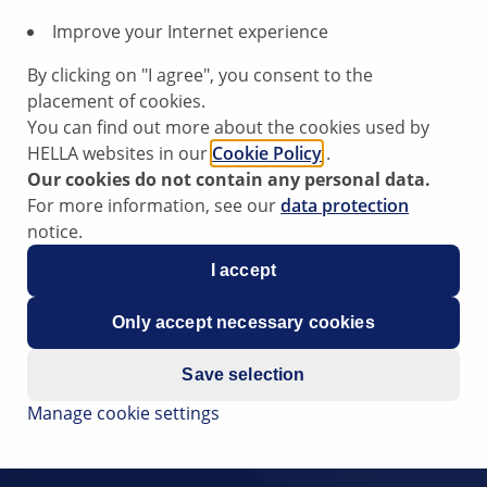
Improve your Internet experience
By clicking on "I agree", you consent to the
placement of cookies.
You can find out more about the cookies used by
HELLA websites in our
Cookie Policy
.
Our cookies do not contain any personal data.
For more information, see our
data protection
notice.
I accept
Only accept necessary cookies
Save selection
Manage cookie settings