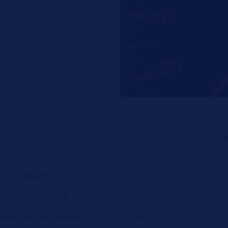
ests is saved in modern control units. This information ena
".
 the following:
rbags are deployed
bags may be deployed in the first stage