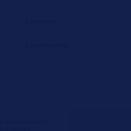
2. Components
4. Troubleshooting
m. We will explain the
ow airbags are