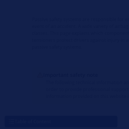
Passive safety systems are responsible for e
event of an accident. A wide variety of airba
classes. This page explains which component
tensioners protect drivers against injury in
passive safety systems.
Important safety note
The following technical information a
order to provide professional support
information provided on this website i
Table of Content