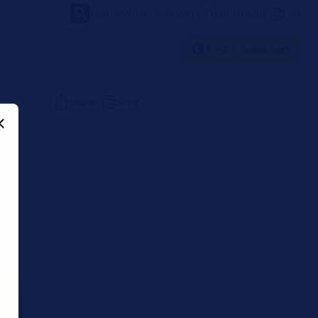
FORVIA
VIDEOS
NEWSLETTER
LOUNGE
SG
Find a spare part
Share
Print