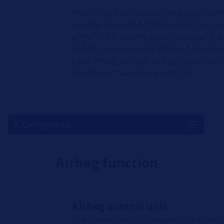
The first airbag systems were installed i
vehicles in the mid-1970s and at the star
of the 1980s saw the introduction of the
and this was gradually followed by other
head airbag and side airbag. Nowadays,
provided as standard in vehicles.
2. Components
Airbag function
Airbag control unit
The control unit is the heart of the airb