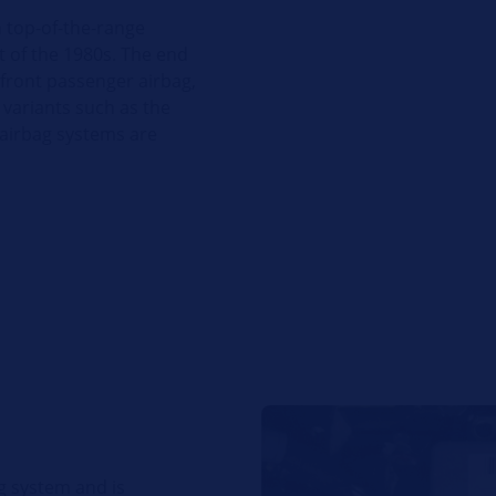
n top-of-the-range
t of the 1980s. The end
 front passenger airbag,
 variants such as the
 airbag systems are
ag system and is