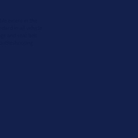
ble extent in the
dard in all vehicle
gs and seat belt
troubleshooting