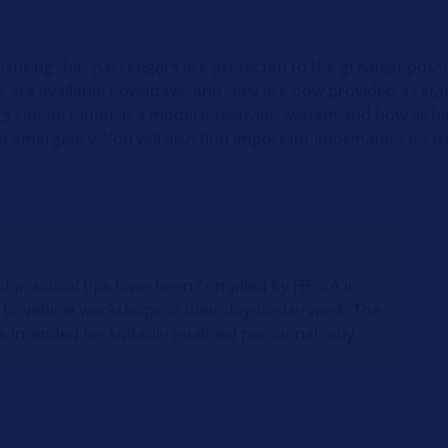
nsuring that passengers are protected to the greatest possi
gs are available nowadays, and they are now provided as stan
s can be found in a modern restraint system and how airba
 an emergency. You will also find important information on 
nd practical tips have been compiled by HELLA in
 to vehicle workshops in their day-to-day work. The
s intended for suitably qualified personnel only.