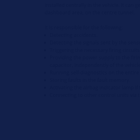
installed centrally in the vehicle. It can 
dashboard area, on the centre tunnel.
It is responsible for the following:
Detecting accidents.
Detecting the signals sent by the sens
Triggering the necessary firing circuit
Providing the power supply to the firin
capacitor, independently of the vehicle
Running self-diagnostics on the entire
Storing faults in the fault memory.
Activating the airbag indicator lamp if 
Connecting to other control units via 