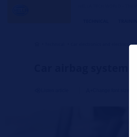
HELLA TECH WORLD – The W
TECHNICAL
TRAINI
Technical
Car electronics and electrics
Car airbag system
Listen article
Change font size