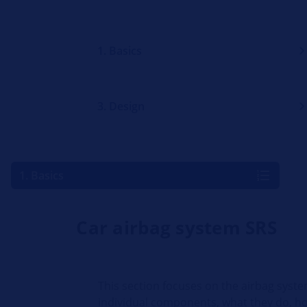
1. Basics
3. Design
1. Basics
Car airbag system SRS
This section focuses on the airbag syste
individual components, what they do, h