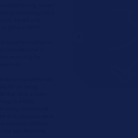
troubleshooting. Recent
airbag technology since
such, we will only
in general terms.
he systems installed in
icle manufacturer's
tics must only be
essionals.
elines are complied with
idea for an airbag
At that time, a major
rbag to inflate.
lem using compressed
The first successes were
the use of pyrotechnic
n the specified time.