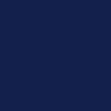
deployed, and steps you can take when 
years have seen rapid advancements in 
airbag systems were first introduced. As 
describe the components and processes 
If you would like more detailed data on t
specific vehicles, always consult the veh
specifications. Maintenance and diagnos
performed by appropriately trained prof
Ensure that all legal principles and guid
when carrying out this work. The initial 
system can be traced back to the 1960s. 
obstacle was the time available for the ai
Attempts were made to solve the prob
air, but this solution was unsuccessful. 
recorded at the start of the 1970s with 
propellant charges to inflate the airbag i