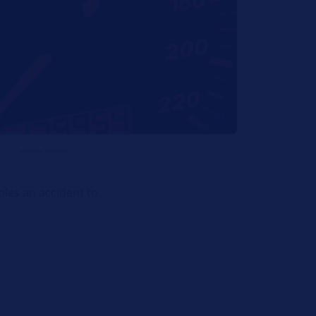
bles an accident to