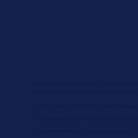
Information acquired from a range of crash t
be classified according to the "crash severity
In this context, a distinction is made between
Crash severity 0
= minor accident; no ai
Crash severity 1
= moderate accident; air