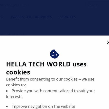
orkshop's Friend
NG
PASSENGER CAR PARTS
SERVICES
Car airbag system
HELLA TECH WORLD uses
cookies
Benefit from consenting to our cookies ‒ we use
cookies to:
Provide you with content tailored to suit your
interests
Improve navigation on the website