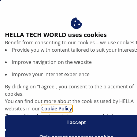
sg
MAP sensors
HELLA TECH WORLD uses cookies
Benefit from consenting to our cookies ‒ we use cookies 
MAP Sensor
Provide you with content tailored to suit your interest
Improve navigation on the website
Improve your Internet experience
By clicking on "I agree", you consent to the placement of
cookies.
You can find out more about the cookies used by HELLA
websites in our
Cookie Policy
.
Our cookies do not contain any personal data.
For more information, see our
I accept
data protection
notice.