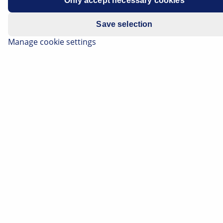
Only accept necessary cookies
Save selection
Manage cookie settings