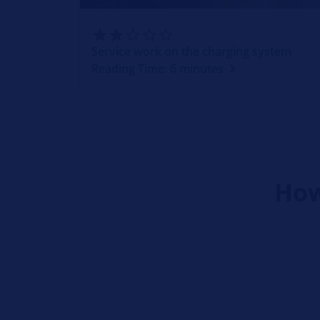
Service work on the charging system
Reading Time: 6 minutes
How