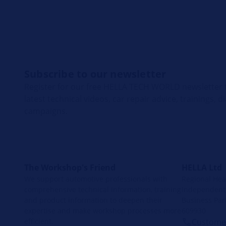
Subscribe to our newsletter
Register for our free HELLA TECH WORLD newsletter t
latest technical videos, car repair advice, trainings, 
campaigns.
The Workshop's Friend
HELLA Ltd
We support automotive professionals with
Regional Head
comprehensive technical information, training
Independent 
and product information to deepen their
Business Par
expertise and make workshop processes more
609930
efficient.
Customer