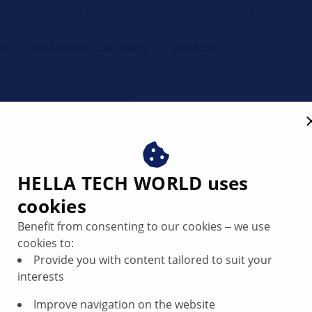
orkshop's Friend
NG
PASSENGER CAR PARTS
SERVICES
Starting and charging system
ing system
HELLA TECH WORLD uses
cookies
Benefit from consenting to our cookies ‒ we use
cookies to:
Provide you with content tailored to suit your
interests
Improve navigation on the website