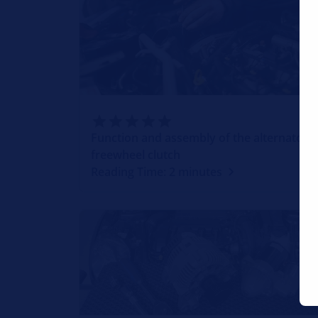
Function and assembly of the alternator
freewheel clutch
Reading Time: 2 minutes