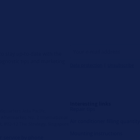
o stay up-to-date with the
diagnostic tips and marketing
Data protection
|
Unsubscribe
Interesting links
Repair tips
quarters Asia Pacific,
Aftermarket, No. 2 International
Air conditioner filling quantity
k, #02-12 The Strategy, Singapore
Mounting instructions
 service by phone