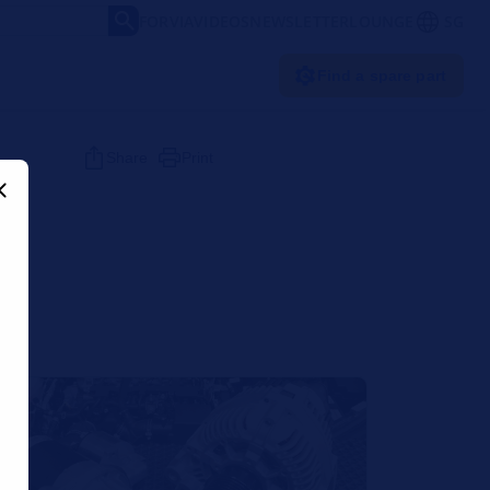
FORVIA
VIDEOS
NEWSLETTER
LOUNGE
SG
Find a spare part
Share
Print