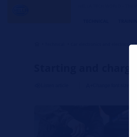
HELLA TECH WORLD – The W
TECHNICAL
TRAINI
Technical
Car electronics and electrics
Starting and charg
Listen article
Change font size