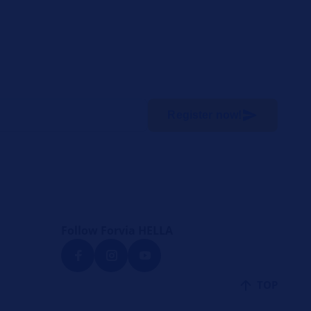
Register now!
Follow Forvia HELLA
TOP