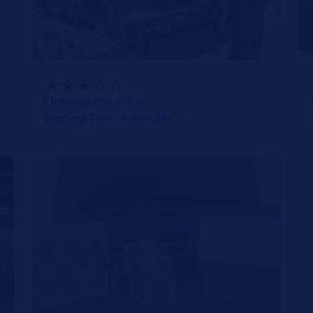
Checking the starter
Reading Time: 9 minutes