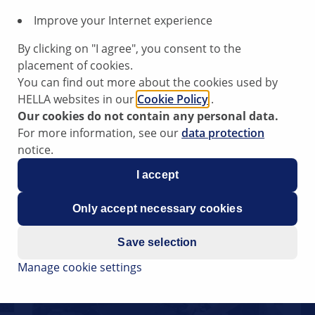
Improve your Internet experience
By clicking on "I agree", you consent to the
placement of cookies.
You can find out more about the cookies used by
HELLA websites in our
Cookie Policy
.
Check multi-function regulator
Our cookies do not contain any personal data.
Reading Time: 4 minutes
For more information, see our
data protection
notice.
I accept
Only accept necessary cookies
Save selection
Manage cookie settings