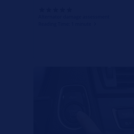
Alternator damage assessment
Reading Time: 1 minute