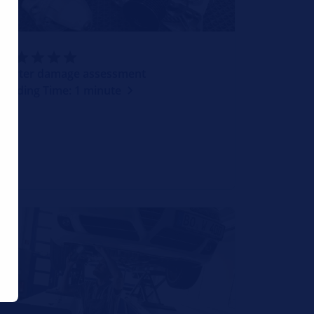
Starter damage assessment
Reading Time: 1 minute