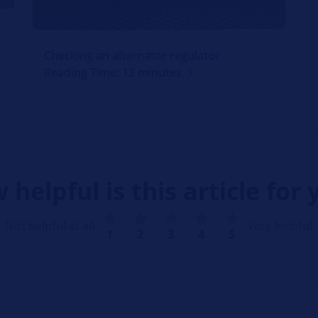
Checking an alternator regulator
Reading Time: 12 minutes
 helpful is this article for 
Not helpful at all
Very helpful
1
2
3
4
5