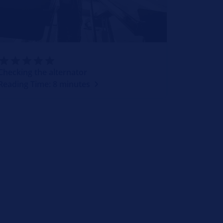
Checking the alternator
Reading Time: 8 minutes