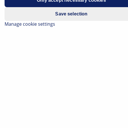
Only accept necessary cookies
Save selection
Manage cookie settings