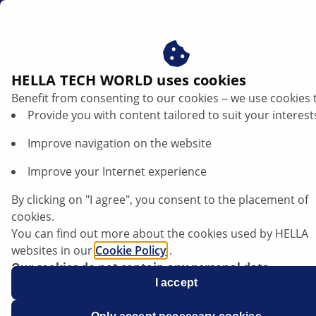
sg
Daytime running lights
HELLA TECH WORLD uses cookies
Benefit from consenting to our cookies ‒ we use cookies 
Custom-fit and reliable:
Provide you with content tailored to suit your interest
Daytime running lights from
Improve navigation on the website
HELLA
Improve your Internet experience
By clicking on "I agree", you consent to the placement of
cookies.
You can find out more about the cookies used by HELLA
websites in our
Cookie Policy
.
Our cookies do not contain any personal data.
For more information, see our
I accept
data protection
notice.