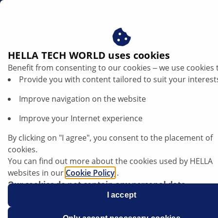
sg
Check Ignition coil
HELLA TECH WORLD uses cookies
Benefit from consenting to our cookies ‒ we use cookies 
Check ignition coil: Step-by-step guide to
Provide you with content tailored to suit your interest
successful diagnosis
Improve navigation on the website
Improve your Internet experience
By clicking on "I agree", you consent to the placement of
cookies.
You can find out more about the cookies used by HELLA
websites in our
Cookie Policy
.
Our cookies do not contain any personal data.
For more information, see our
I accept
data protection
notice.