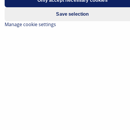
Only accept necessary cookies
Save selection
The ignition coil generates the high voltage required to
Manage cookie settings
ignite the fuel/air mixture in gasoline engines. On this
page you can find out how ignition coils work and
which designs are used in the latest generation of
vehicles, for example. You will also find a wealth of
practical tips for diagnostics and checks on ignition
coils.
Listen article
Change font size