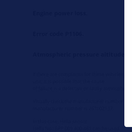
Engine power loss.
Error code P1106.
Atmospheric pressure altitude s
If there are complaints for these vehicles th
unit, it is possible that the cause
of failure is a defective or faulty atmospheri
Visually check the manufacturer number on 
manufacturer number is 261002137.
In this case, Hella sensor -
Hella No.: 6PP 009 400-461 can be used.