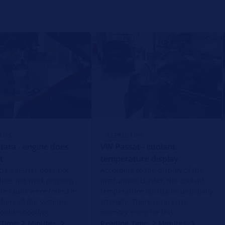
TIPS
REPAIR TIPS
tara - engine does
VW Passat - coolant
t
temperature display
le's starter does not
According to the display of the
does not work properly.
instrument cluster, the coolant
ite faults were found in
temperature fluctuates unusually
phery of the systems
strongly. There is no error
roubleshooting.
memory entry for this.
Time: 2 Minutes
Reading Time: 2 Minutes