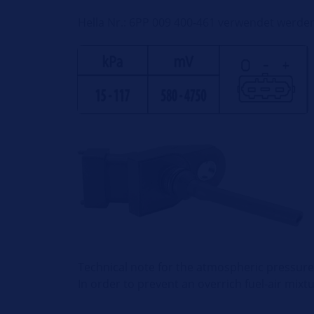
Hella Nr.: 6PP 009 400-461 verwendet werde
Technical note for the atmospheric pressure
In order to prevent an overrich fuel-air mixt