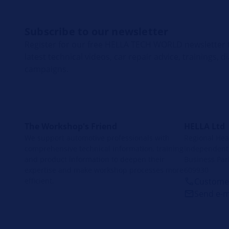
Subscribe to our newsletter
Register for our free HELLA TECH WORLD newsletter t
latest technical videos, car repair advice, trainings, 
campaigns.
The Workshop's Friend
HELLA Ltd
We support automotive professionals with
Regional Head
comprehensive technical information, training
Independent 
and product information to deepen their
Business Par
expertise and make workshop processes more
609930
efficient.
Customer
Send e-m