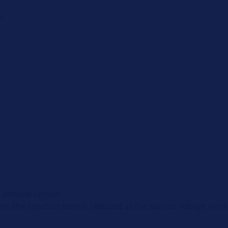
n.
 altitude sensor:
ure, the injection time is reduced as the sensor voltage incr