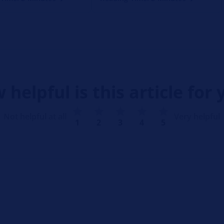
 helpful is this article for 
Not helpful at all
Very helpful
1
2
3
4
5