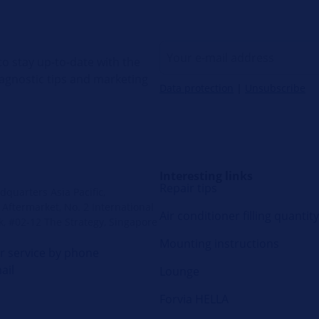
o stay up-to-date with the
diagnostic tips and marketing
Data protection
|
Unsubscribe
Interesting links
Repair tips
quarters Asia Pacific,
Aftermarket, No. 2 International
Air conditioner filling quantity
k, #02-12 The Strategy, Singapore
Mounting instructions
 service by phone
ail
Lounge
Forvia HELLA