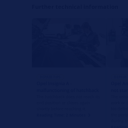
Further technical information
REPAIR TIPS
REPAIR 
Opel Insignia A -
Opel An
malfunctioning of hatchback
not star
The hatchback does not reach its
The vehic
end position or closes again
work or 
shortly before reaching it.
No defin
the peri
Reading Time: 2 Minutes
during t
Reading 