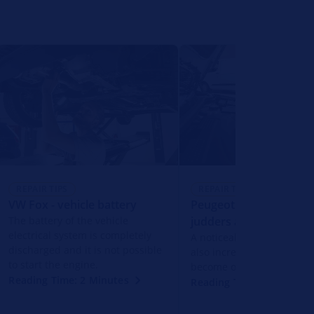
REPAIR TIPS
REPAIR TIPS
VW Fox - vehicle battery
Peugeot 206+ - engine
The battery of the vehicle
judders and jerks
electrical system is completely
A noticeable engine judd
discharged and it is not possible
also increased fuel cons
to start the engine.
become obvious.
Reading Time: 2 Minutes
Reading Time: 2 Minutes