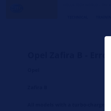
HELLA TECH WORLD – The W
TECHNICAL
TRAINI
Opel Zafira B - Err
Opel
Zafira B
All models with a turbo-charge