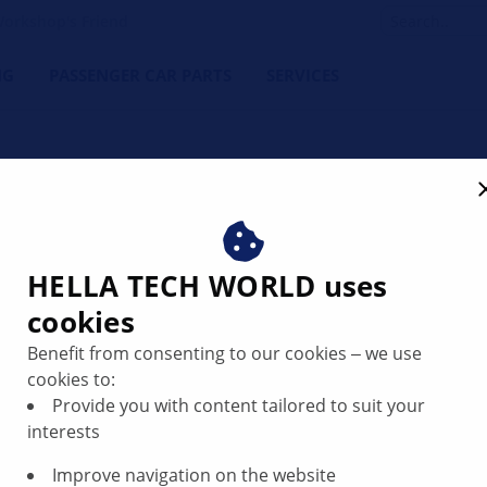
orkshop's Friend
NG
PASSENGER CAR PARTS
SERVICES
or code P1106 | HELLA
HELLA TECH WORLD uses
cookies
Benefit from consenting to our cookies ‒ we use
cookies to:
Provide you with content tailored to suit your
interests
Improve navigation on the website