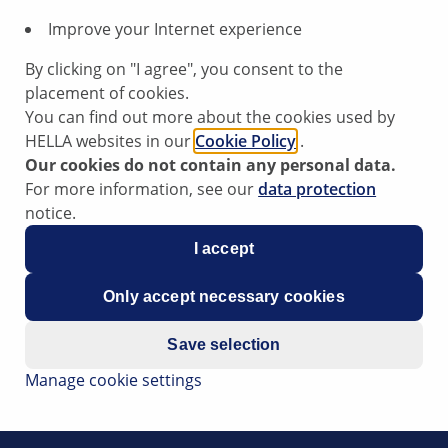
Improve your Internet experience
By clicking on "I agree", you consent to the
placement of cookies.
You can find out more about the cookies used by
HELLA websites in our
Cookie Policy
.
Our cookies do not contain any personal data.
ensor
For more information, see our
data protection
notice.
I accept
at the engine jerks, experiences loss of power and the error
Only accept necessary cookies
c pressure sensor.
the atmospheric pressure sensor. The atmospheric pressure
Save selection
Manage cookie settings