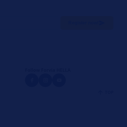
Register now!
Follow Forvia HELLA
TOP