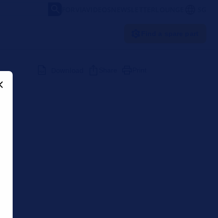
FORVIA
VIDEOS
NEWSLETTER
LOUNGE
SG
Find a spare part
Download
Share
Print