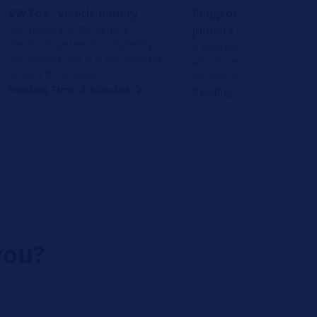
VW Fox - vehicle battery
Peugeot 206+ - engine
The battery of the vehicle
judders and jerks
electrical system is completely
A noticeable engine judd
discharged and it is not possible
also increased fuel cons
to start the engine.
become obvious.
Reading Time: 2 Minutes
Reading Time: 2 Minutes
you?