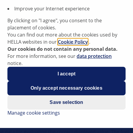
Improve your Internet experience
By clicking on "I agree", you consent to the
placement of cookies.
ing incorrect or inaccurate values on these vehicles, a conta
You can find out more about the cookies used by
HELLA websites in our
Cookie Policy
.
Our cookies do not contain any personal data.
For more information, see our
data protection
notice.
/transfer resistance on the fuel level sensor.
I accept
Only accept necessary cookies
r:
Save selection
Manage cookie settings
e data for evaluating the correct displayed value. The fuel l