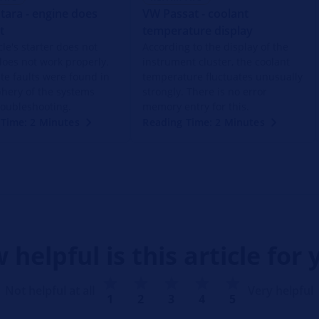
tara - engine does
VW Passat - coolant
t
temperature display
le's starter does not
According to the display of the
does not work properly.
instrument cluster, the coolant
ite faults were found in
temperature fluctuates unusually
phery of the systems
strongly. There is no error
roubleshooting.
memory entry for this.
Time: 2 Minutes
Reading Time: 2 Minutes
 helpful is this article for 
Not helpful at all
Very helpful
1
2
3
4
5