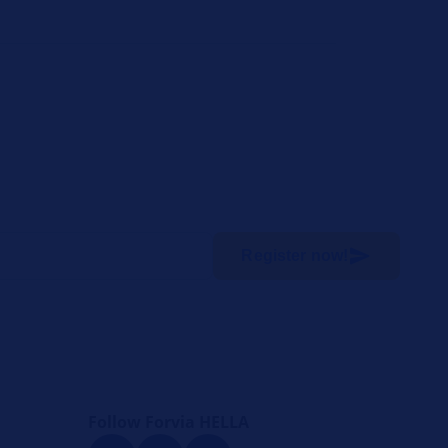
Register now!
Follow Forvia HELLA