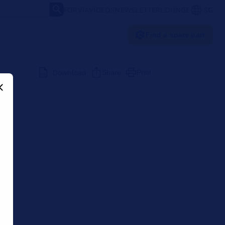
FORVIA
VIDEOS
NEWSLETTER
LOUNGE
SG
Find a spare part
Download
Share
Print