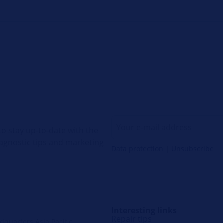
o stay up-to-date with the
diagnostic tips and marketing
Data protection
|
Unsubscribe
Interesting links
Repair tips
quarters Asia Pacific,