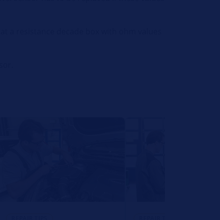
that a resistance decade box with ohm values
sor.
REPAIR TIPS
REPAIR TIPS