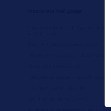
Inaccurate fuel gauge
If it is reported that the fuel gauge is show
potential cause.
Proceed as follows to localize the error:
- Check the electrical connections or contact
- Remove the fuel level sensor.
- Measure the resistance values at the senso
- Maximum position: 12
Ω - 18Ω
- Minimum position: 405Ω - 415Ω
An impermissible resistance value distorts th