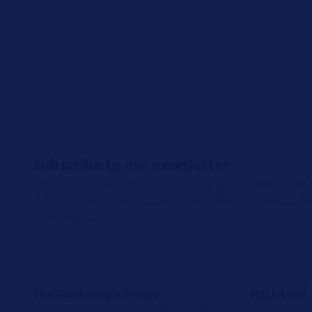
Subscribe to our newsletter
Register for our free HELLA TECH WORLD newsletter t
latest technical videos, car repair advice, trainings, 
campaigns.
The Workshop's Friend
HELLA Ltd
We support automotive professionals with
Regional Head