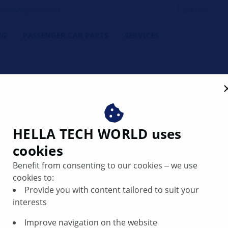
orkshop's Friend
NG
PASSENGER CAR PARTS
SERVICES
rate fuel gauge | HELLA
HELLA TECH WORLD uses
cookies
Benefit from consenting to our cookies ‒ we use
cookies to:
Provide you with content tailored to suit your
interests
Improve navigation on the website