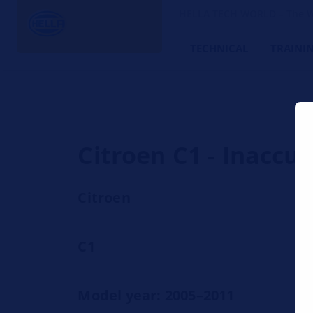
HELLA TECH WORLD – The W
TECHNICAL
TRAINI
Citroen C1 - Inaccu
Citroen
C1
Model year: 2005–2011