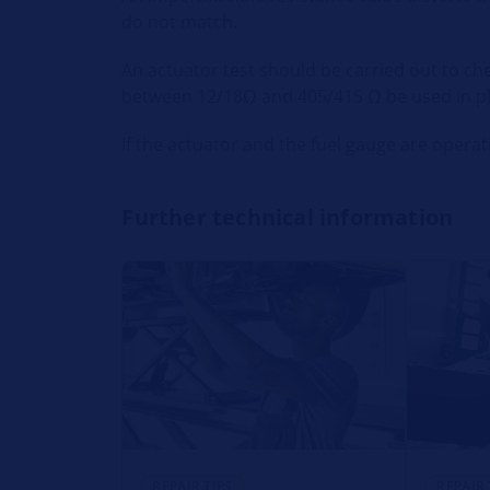
do not match.
An actuator test should be carried out to ch
between 12/18Ω and 405/415 Ω be used in pla
If the actuator and the fuel gauge are operati
Further technical information
REPAIR TIPS
REPAIR 