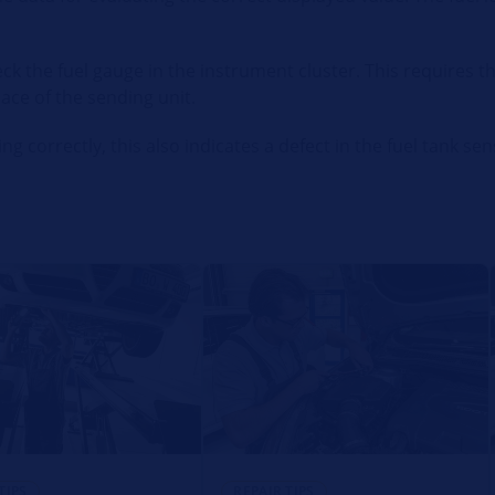
eck the fuel gauge in the instrument cluster. This requires 
ce of the sending unit.
ng correctly, this also indicates a defect in the fuel tank sen
TIPS
REPAIR TIPS