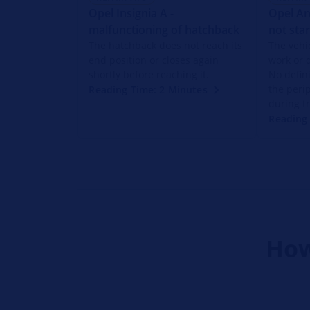
Opel Insignia A -
Opel An
malfunctioning of hatchback
not star
The hatchback does not reach its
The vehic
end position or closes again
work or 
shortly before reaching it.
No defin
the peri
Reading Time: 2 Minutes
during t
Reading 
How