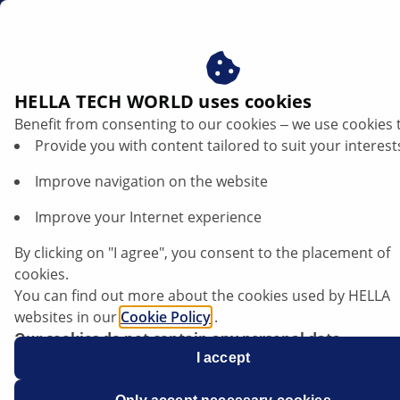
sg
HELLA TECH WORLD uses cookies
Benefit from consenting to our cookies ‒ we use cookies 
Isuzu Trooper - Starter does not function
Provide you with content tailored to suit your interest
Improve navigation on the website
Isuzu
Improve your Internet experience
Trooper
By clicking on "I agree", you consent to the placement of
Models: 1992 to 1998
cookies.
You can find out more about the cookies used by HELLA
With automatic transmission:
websites in our
Cookie Policy
.
Our cookies do not contain any personal data.
For more information, see our
I accept
data protection
notice.
Starter does not function