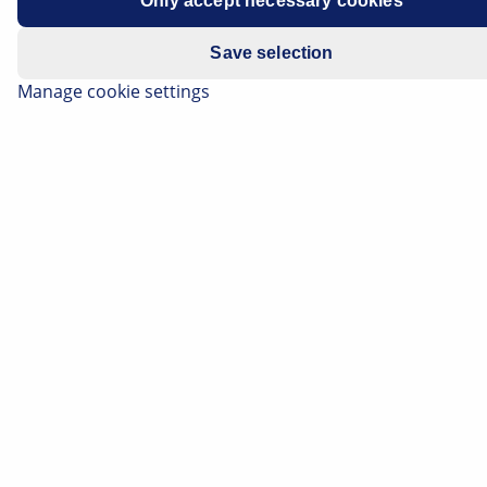
Only accept necessary cookies
Manufacturer
Volkswagen
Save selection
Vehicle model
ID.3
Manage cookie settings
Drive unit
Electric
Year of
2020-2022
manufacture
Symptoms
Unable to operate the
infotainment system using the
display
Recommended
mega macs X, macsRemote
tool