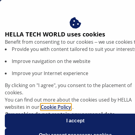
sg
HELLA TECH WORLD uses cookies
Benefit from consenting to our cookies ‒ we use cookies 
Provide you with content tailored to suit your interest
Improve navigation on the website
Improve your Internet experience
Volkswagen ID.3 - Infotainment system
By clicking on "I agree", you consent to the placement of
restart
cookies.
You can find out more about the cookies used by HELLA
websites in our
Cookie Policy
.
Our cookies do not contain any personal data.
For more information, see our
I accept
data protection
notice.
Data sheet