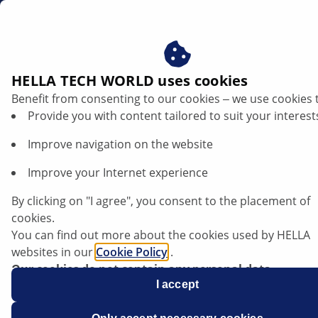
sg
HELLA TECH WORLD uses cookies
Benefit from consenting to our cookies ‒ we use cookies 
Provide you with content tailored to suit your interest
Improve navigation on the website
Improve your Internet experience
VW Scirocco - coolant loss caused by
By clicking on "I agree", you consent to the placement of
pump seal
cookies.
You can find out more about the cookies used by HELLA
websites in our
Cookie Policy
.
Our cookies do not contain any personal data.
For more information, see our
I accept
data protection
notice.
Data sheet