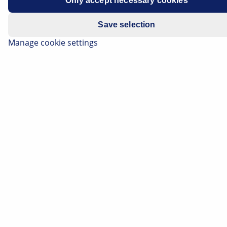
Only accept necessary cookies
Manufacturer
Volkswagen
Save selection
Vehicle model
Scirocco
Manage cookie settings
Engine
1.4 TSI
Engine code
CZCA
Year of manufacture
2014-2018
Symptoms
Coolant loss occurring
Important safety information
The technical information and practical tips
have been compiled by HELLA in order to