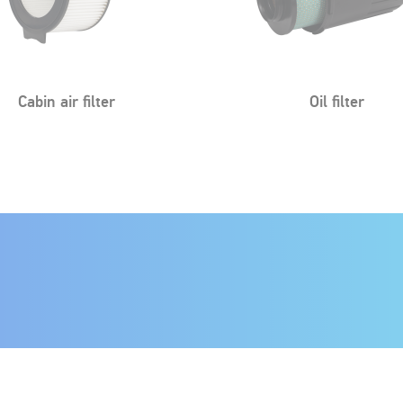
Oil filter
Oil filter
Fuel filter
Fuel filter