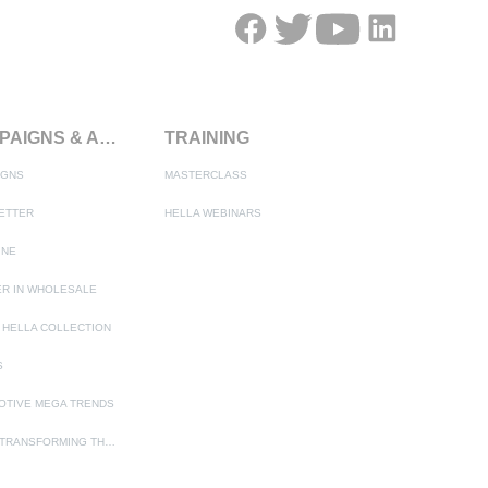
CAMPAIGNS & ACTIONS
TRAINING
IGNS
MASTERCLASS
ETTER
HELLA WEBINARS
INE
R IN WHOLESALE
 HELLA COLLECTION
S
OTIVE MEGA TRENDS
ADAS - TRANSFORMING THE AUTOMOTIVE INDUSTRY