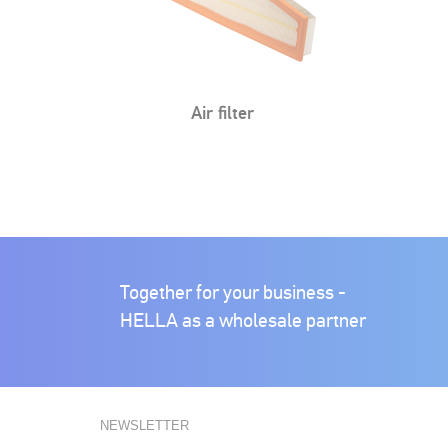
Cabin air filter
Cabin air filter
Together for your business -
HELLA as a wholesale partner
NEWSLETTER