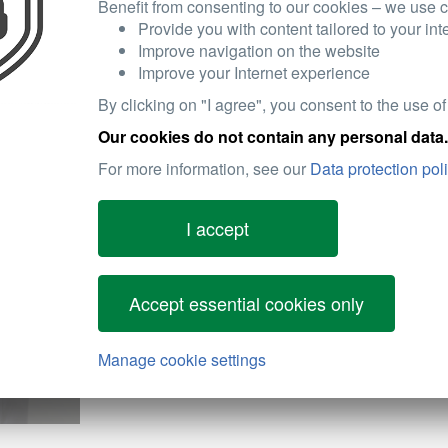
Easy Installation:
Designed for high fitting acc
Benefit from consenting to our cookies – we use c
hassle-free installation process.
Provide you with content tailored to your int
Improve navigation on the website
Improve your Internet experience
By clicking on "I agree", you consent to the use of
HELLA air filters are the preferred choice for cust
Our cookies do not contain any personal data.
efficiency, and dependable performance.
For more information, see our
Data protection pol
Engine Longevity:
By effectively filtering out dir
extending the service life of the engine and reducin
I accept
Fuel Efficiency:
Clean air intake supports optima
emissions.
Accept essential cookies only
Component Protection:
HELLA filters safeguard n
components by minimizing the ingress of dust and 
Manage cookie settings
Maintenance-Friendly:
As a basic maintenance it
maintain, keeping your vehicle running smoothly.