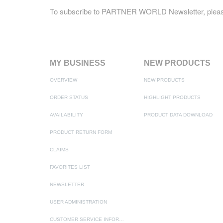
To subscribe to PARTNER WORLD Newsletter, pleas
MY BUSINESS
NEW PRODUCTS
OVERVIEW
NEW PRODUCTS
ORDER STATUS
HIGHLIGHT PRODUCTS
AVAILABILITY
PRODUCT DATA DOWNLOAD
PRODUCT RETURN FORM
CLAIMS
FAVORITES LIST
NEWSLETTER
USER ADMINISTRATION
CUSTOMER SERVICE INFORMATION