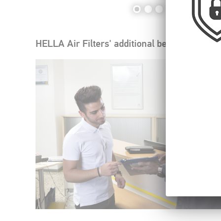
HELLA Air Filters' additional benefits