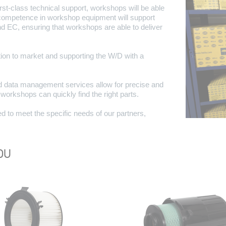
irst-class technical support, workshops will be able
l competence in workshop equipment will support
nd EC, ensuring that workshops are able to deliver
on to market and supporting the W/D with a
 data management services allow for precise and
d workshops can quickly find the right parts.
d to meet the specific needs of our partners,
OU