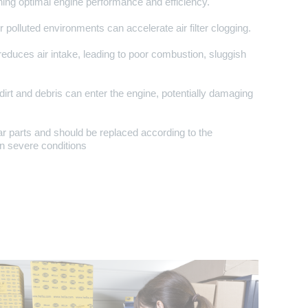
aining optimal engine performance and efficiency.
 polluted environments can accelerate air filter clogging.
r reduces air intake, leading to poor combustion, sluggish
 dirt and debris can enter the engine, potentially damaging
ear parts and should be replaced according to the
n severe conditions