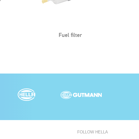
Air filter
FOLLOW HELLA