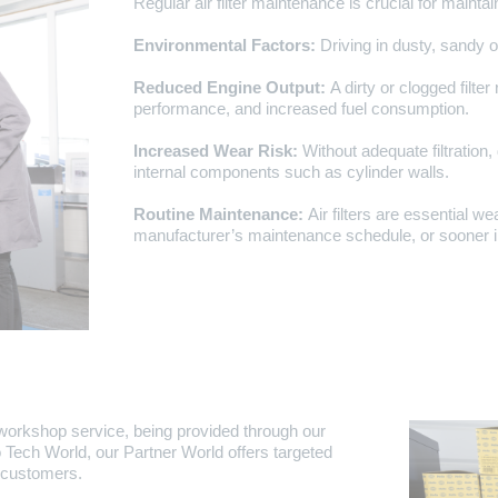
Regular air filter maintenance is crucial for maint
Environmental Factors:
Driving in dusty, sandy or
Reduced Engine Output:
A dirty or clogged filte
performance, and increased fuel consumption.
Increased Wear Risk:
Without adequate filtration,
internal components such as cylinder walls.
Routine Maintenance:
Air filters are essential w
manufacturer’s maintenance schedule, or sooner i
workshop service, being provided through our
to Tech World, our Partner World offers targeted
ir customers.