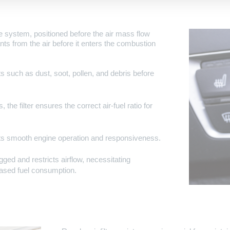
take system, positioned before the air mass flow
nants from the air before it enters the combustion
nts such as dust, soot, pollen, and debris before
 the filter ensures the correct air-fuel ratio for
orts smooth engine operation and responsiveness.
gged and restricts airflow, necessitating
ased fuel consumption.