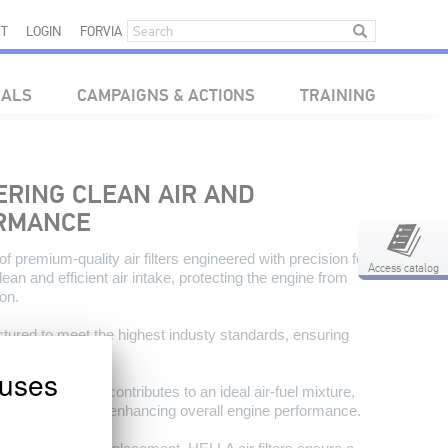
T
LOGIN
FORVIA
IALS
CAMPAIGNS & ACTIONS
TRAINING
VERING CLEAN AIR AND
ORMANCE
 premium-quality air filters engineered with precision for
Access catalog
n and efficient air intake, protecting the engine from
on.
ctured to meet the highest industy standards, ensuring
rotection.
uses
cise air filtration contributes to an ideal air-fuel mixture,
 consumption, and enhancing overall engine performance.