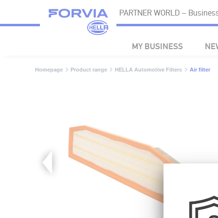
PARTNER WORLD – Business 
MY BUSINESS
NE
Homepage
Product range
HELLA Automotive Filters
Air filter