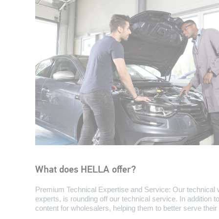
What does HELLA offer?
Premium Technical Expertise and Service: Our technical 
experts, is rounding off our technical service. In addition 
content for wholesalers, helping them to better serve the