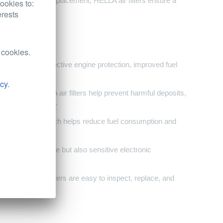
uracy and quick replacement, HELLA air filters ensure a
ookies to:
erests
 cookies.
omers seeking effective engine protection, improved fuel
icy
.
t and debris, HELLA air filters help prevent harmful deposits,
g the risk of wear.
l combustion, which helps reduce fuel consumption and
ot only the engine but also sensitive electronic
particles.
em, HELLA air filters are easy to inspect, replace, and