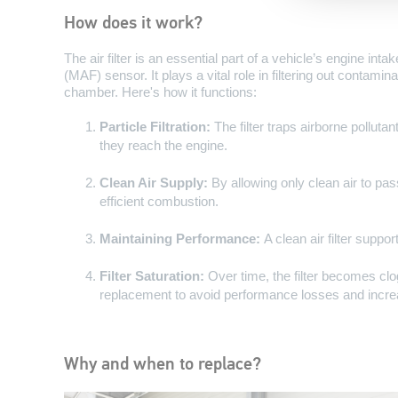
How does it work?
The air filter is an essential part of a vehicle’s engine in
(MAF) sensor. It plays a vital role in filtering out contami
chamber. Here's how it functions:
Particle Filtration:
The filter traps airborne polluta
they reach the engine.
Clean Air Supply:
By allowing only clean air to pass,
efficient combustion.
Maintaining Performance:
A clean air filter supp
Filter Saturation:
Over time, the filter becomes clo
replacement to avoid performance losses and incre
Why and when to replace?