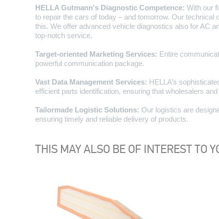
HELLA Gutmann's Diagnostic Competence:
With our f
to repair the cars of today – and tomorrow. Our technica
this. We offer advanced vehicle diagnostics also for AC a
top-notch service.
Target-oriented Marketing Services:
Entire communicati
powerful communication package.
Vast Data Management Services:
HELLA’s sophisticated
efficient parts identification, ensuring that wholesalers an
Tailormade Logistic Solutions:
Our logistics are designe
ensuring timely and reliable delivery of products.
THIS MAY ALSO BE OF INTEREST TO Y