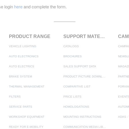
e login
here
and complete the form.
PRODUCT RANGE
SUPPORT MATERIALS
VEHICLE LIGHTING
CATALOGS
CAMPA
AUTO ELECTRONICS
BROCHURES
NEWSL
AUTO ELECTRICS
SALES SUPPORT DATA
MAGAZ
BRAKE SYSTEM
PRODUCT PICTURE DOWNLOAD
PARTNE
THERMAL MANAGEMENT
COMPARITIVE LIST
FORVIA
FILTERS
PRICE LISTS
EVENT
SERVICE PARTS
HOMOLOGATIONS
AUTOM
WORKSHOP EQUIPMENT
MOUNTING INSTRUCTIONS
READY FOR E-MOBILITY
COMMUNICATION MEDIA LIBRARY