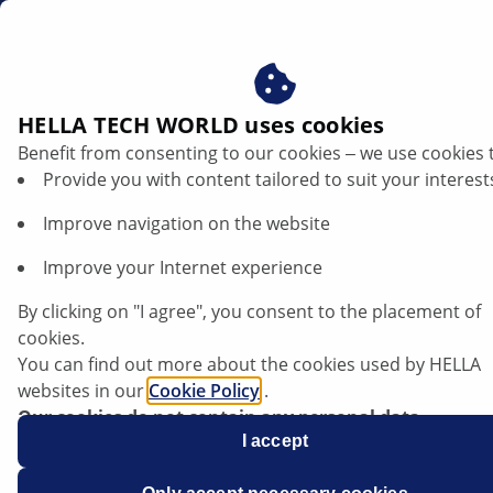
dk
HELLA TECH WORLD uses cookies
Benefit from consenting to our cookies ‒ we use cookies 
Provide you with content tailored to suit your interest
Improve navigation on the website
Improve your Internet experience
Function of the alternator freewheel
By clicking on "I agree", you consent to the placement of
clutch explained
cookies.
You can find out more about the cookies used by HELLA
websites in our
Cookie Policy
.
Our cookies do not contain any personal data.
For more information, see our
I accept
data protection
notice.
Data sheet