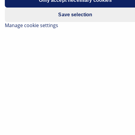
Only accept necessary cookies
Spare part
Alternator freewheel clutch
Save selection
Basic
Function, structural design and
Manage cookie settings
knowledge
advantages of the alternator freewheel
clutch
Important safety note
Technical information and practical tips have
been compiled by HELLA in order to provide
professional support to vehicle workshops in
their day-to-day work. The information
provided on this website is intended for use
by suitably qualified personnel only.